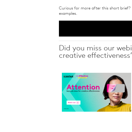
Curious for more after this short brief?
examples.
Did you miss our webi
creative effectiveness