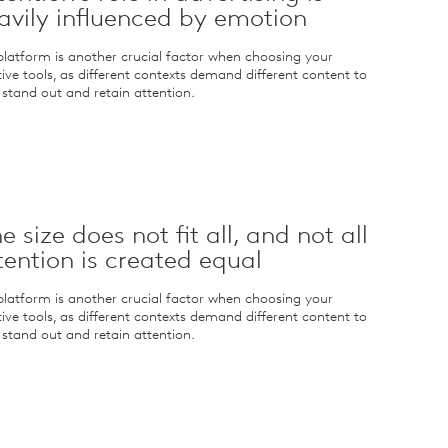
avily influenced by emotion
platform is another crucial factor when choosing your
tive tools, as different contexts demand different content to
y stand out and retain attention.
e size does not fit all, and not all
tention is created equal
platform is another crucial factor when choosing your
tive tools, as different contexts demand different content to
y stand out and retain attention.