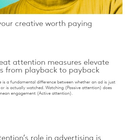
your creative worth paying
eat attention measures elevate
s from playback to payback
e is a fundamental difference between whether an ad is just
 or is actually watched. Watching (Passive attention) does
mean engagement (Active attention).
tention’s role in advertising is