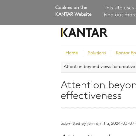
Cookies on the
This site uses
KANTAR Website
Find out more
Home
Solutions
Kantar B
Attention beyond views for creative
Brand Guidance
Customer Experience
Attention beyon
Research Services and Su
effectiveness
Solutions
Brand Strategy
Innovation and Product
Development
Submitted by
jorn
on
Thu, 2024-03-07
Kantar's Consulting Pract