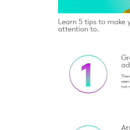
Learn 5 tips to make 
attention to.
Gr
ad
Ther
seen
not 
At