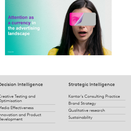
Decision Intelligence
Strategic Intelligence
Creative Testing and
Kantar's Consulting Practice
Optimisation
Brand Strategy
Media Effectiveness
Qualitative research
Innovation and Product
Sustainability
Development