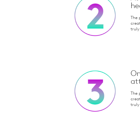
he
The 
crea
trul
On
at
The 
crea
trul