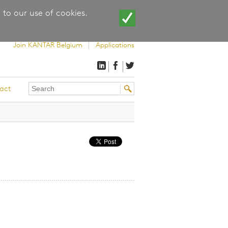
 to our use of cookies.
Join KANTAR Belgium
Applications
Search
Search
act
this
form
site