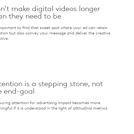
n’t make digital videos longer
an they need to be
 important to find that sweet spot where your ad can retain
ntion but also convey your message and deliver the creative
tive.
tention is a stepping stone, not
e end-goal
uring attention for advertising impact becomes more
ngful if it is understood in the light of attitudinal metrics.