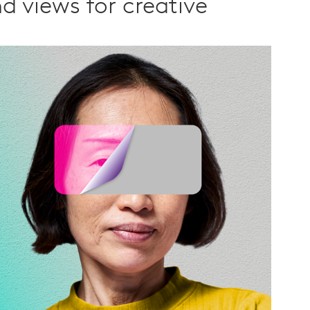
d views for creative