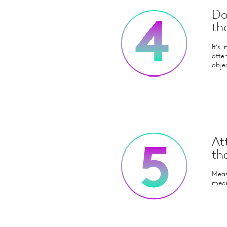
Do
th
It’s
atte
objec
At
th
Meas
meani