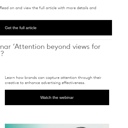
 Read on and view the full article with more details and
Get the full article
nar ‘Attention beyond views for
’?
Learn how brands can capture attention through their
creative to enhance advertising effectiveness.
Watch the webinar