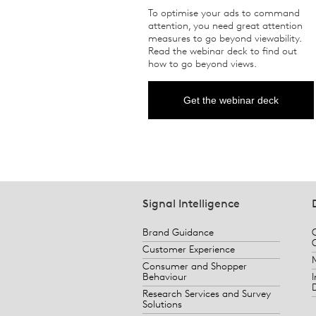
To optimise your ads to command
attention, you need great attention
measures to go beyond viewability.
Read the webinar deck to find out
how to go beyond views.
Get the webinar deck
Signal Intelligence
Brand Guidance
Customer Experience
Consumer and Shopper
Behaviour
Research Services and Survey
Solutions