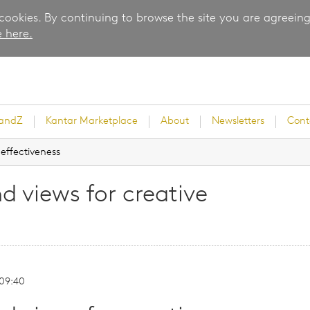
 cookies. By continuing to browse the site you are agreeing
 here.
randZ
Kantar Marketplace
About
Newsletters
Cont
 effectiveness
d views for creative
rvey
 09:40
ice