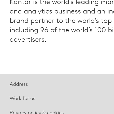
Kantar is the world’s leading ma
and analytics business and an i
brand partner to the world’s to
including 96 of the world’s 100 b
advertisers.
Address
Work for us
Privacy policy & cookies