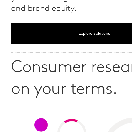
and brand equity.
Explore solutions
Consumer resea
on your terms.