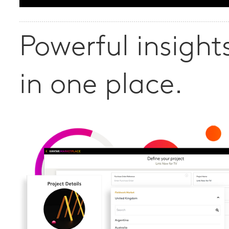
Powerful insights
in one place.