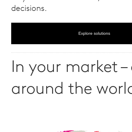
decisions.
Explore solutions
In your market –
around the worl