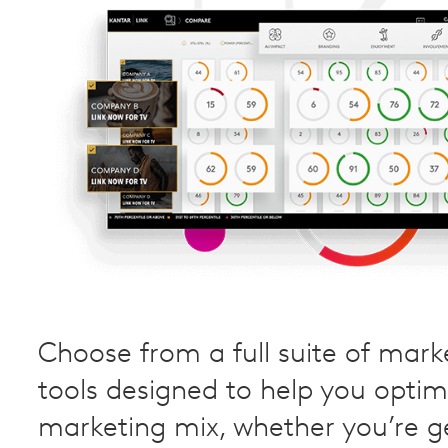
Choose from a full suite of mark
tools designed to help you optim
marketing mix, whether you’re g