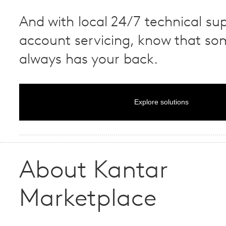
And with local 24/7 technical su
account servicing, know that s
always has your back.
Explore solutions
About Kantar
Marketplace