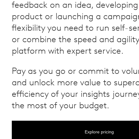
feedback on an idea, developing
product or launching a campaig
flexibility you need to run self-s
or combine the speed and agility
platform with expert service.
Pay as you go or commit to vol
and unlock more value to super
efficiency of your insights jour
the most of your budget.
Explore pricing