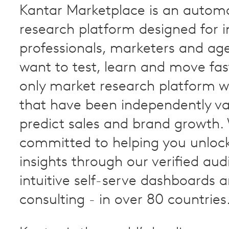
Kantar Marketplace is an autom
research platform designed for i
professionals, marketers and ag
want to test, learn and move faste
only market research platform wi
that have been independently va
predict sales and brand growth.
committed to helping you unloc
insights through our verified aud
intuitive self-serve dashboards 
consulting - in over 80 countries