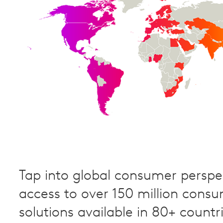
Tap into global consumer perspec
access to over 150 million cons
solutions available in 80+ countri