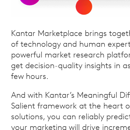
Kantar Marketplace brings toget
of technology and human experti
powerful market research platfo
get decision-quality insights in as 
few hours.
And with Kantar’s Meaningful Di
Salient framework at the heart o
solutions, you can reliably predi
your marketing will drive increme