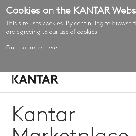
Cookies on the KANTAR Webs
This site uses cookies. By continuing to browse t
are agreeing to our use of cookies.
Find out more here.
Kantar