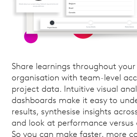
Share learnings throughout your
organisation with team-level acc
project data. Intuitive visual anal
dashboards make it easy to und
results, synthesise insights acros
and look at performance versus
So you can make faster, more c