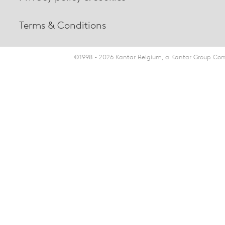
Terms & Conditions
©1998 - 2026 Kantar Belgium, a Kantar Group Comp