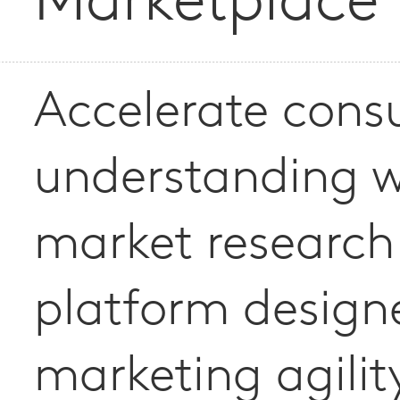
Marketplace
Accelerate con
understanding w
market research
platform design
marketing agilit