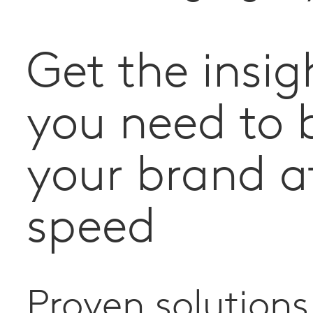
Get the insig
you need to 
your brand a
speed
Proven solutions