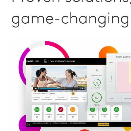
game-changing 