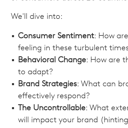
We'll dive into:
Consumer Sentiment
: How ar
feeling in these turbulent time
Behavioral Change
: How are t
to adapt?
Brand Strategies
: What can br
effectively respond?
The Uncontrollable
: What exte
will impact your brand (hintin