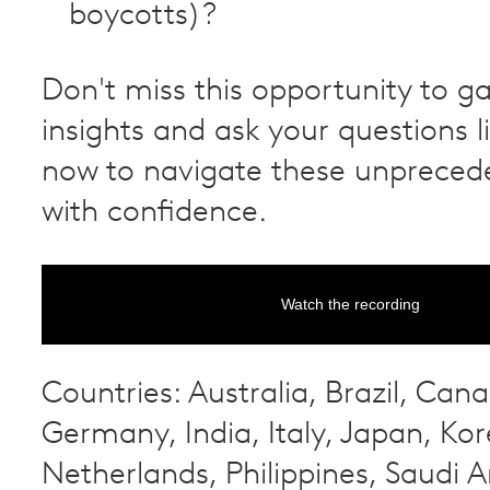
boycotts)?
Don't miss this opportunity to ga
insights and ask your questions l
now to navigate these unpreced
with confidence.
Watch the recording
Countries: Australia, Brazil, Can
Germany, India, Italy, Japan, Kor
Netherlands, Philippines, Saudi A