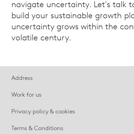
navigate uncertainty. Let's talk t
build your sustainable growth pl
uncertainty grows within the con
volatile century.
Address
Work for us
Privacy policy & cookies
Terms & Conditions