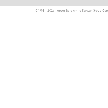
©1998 - 2026 Kantar Belgium, a Kantar Group Comp