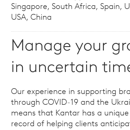
Singapore, South Africa, Spain, 
USA, China
Manage your gr
in uncertain tim
Our experience in supporting br
through COVID-19 and the Ukra
means that Kantar has a unique
record of helping clients anticip