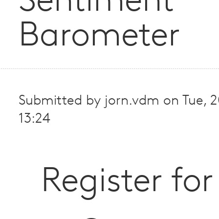
Sentiment
Barometer
Submitted by
jorn.vdm
on
Tue, 
13:24
Register for