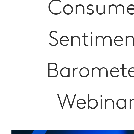
Consume
Sentimen
Baromet
Webina