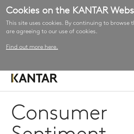
Cookies on the KANTAR Webs
This site uses cookies. By continuing to browse t
are agreeing to our use of cookies.
Find out more here.
Consumer