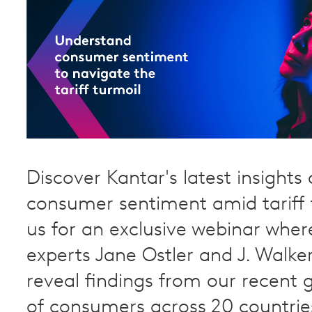
Discover Kantar's latest insights
consumer sentiment amid tariff t
us for an exclusive webinar wher
experts Jane Ostler and J. Walker
reveal findings from our recent 
of consumers across 20 countrie