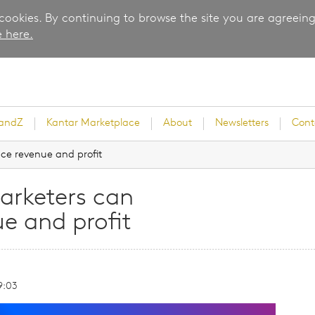
 cookies. By continuing to browse the site you are agreeing
 here.
randZ
Kantar Marketplace
About
Newsletters
Cont
ce revenue and profit
arketers can
rvey
ue and profit
9:03
ice