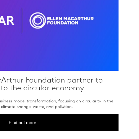
Arthur Foundation partner to
 to the circular economy
iness model transformation, focusing on circularity in the
climate change, waste, and pollution.
Find out more