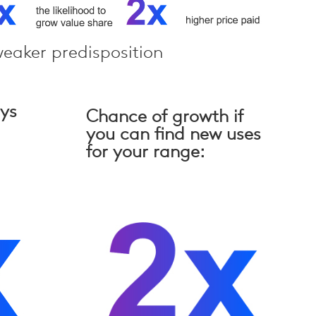
eaker predisposition
ays
Chance of growth if
you can find new uses
for your range: