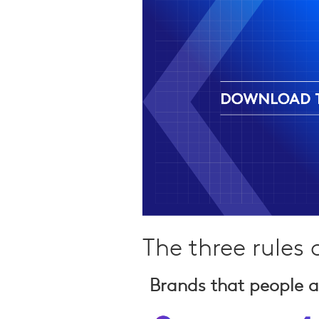
Qualitative Research
Sustainability
Consumer and Shopper
Behaviour
The three rules
Brands that people a