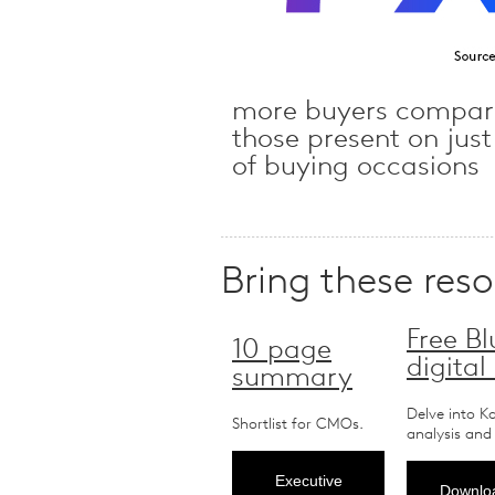
more buyers compar
those present on jus
of buying occasions
Bring these res
Free Bl
10 page
digital
summary
Delve into K
Shortlist for CMOs.
analysis and
Executive
Downloa