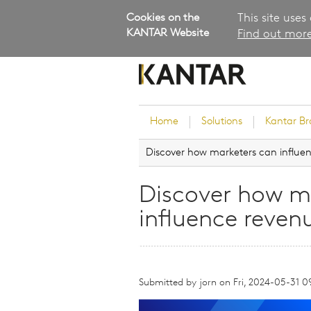
Cookies on the
This site uses
KANTAR Website
Find out more
Home
Solutions
Kantar B
Discover how marketers can influen
Brand Guidance
Customer Experience
Discover how m
Research Services and Su
influence reven
Solutions
Brand Strategy
Innovation and Product
Development
Submitted by
jorn
on
Fri, 2024-05-31 0
Kantar's Consulting Pract