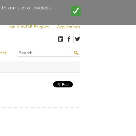
 to our use of cookies.
Join KANTAR Belgium
Applications
Search
Search
act
this
form
site