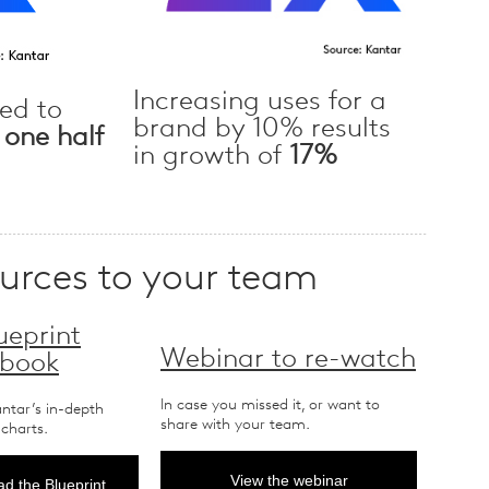
Increasing uses for a
ed to
brand by 10% results
t
one half
in growth of
17%
ources to your team
ueprint
Webinar to re-watch
 book
In case you missed it, or want to
antar’s in-depth
share with your team.
 charts.
View the webinar
d the Blueprint