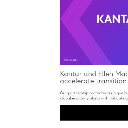
Kantar and Ellen Mac
accelerate transition
Our partnership promotes a unique bus
global economy along with mitigating 