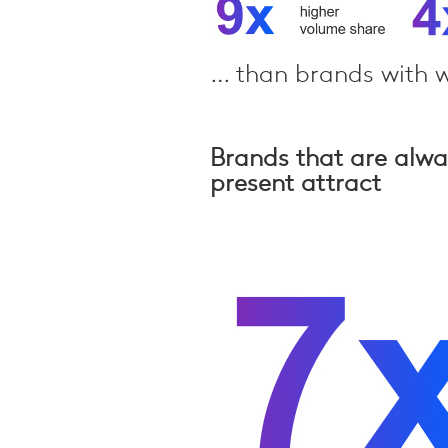
… than brands with w
Brands that are alw
present attract