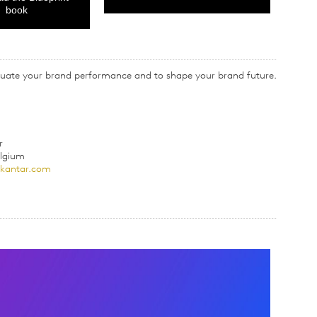
book
valuate your brand performance and to shape your brand future.
r
elgium
@kantar.com