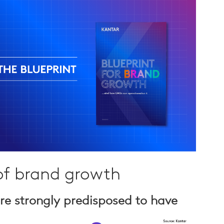
 of brand growth
re strongly predisposed to have