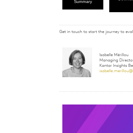
Summary
Get in touch to start the journey to e
Isabelle Mérillou
Managing Directo
Kantar Insights B
isabelle.merillou