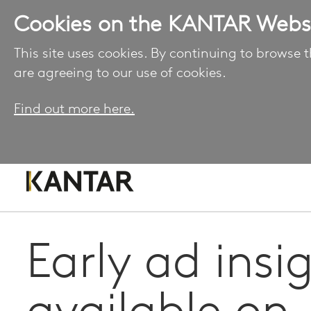
Cookies on the KANTAR Webs
This site uses cookies. By continuing to browse t
are agreeing to our use of cookies.
Find out more here.
Early ad insi