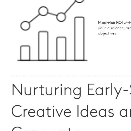
Maximise ROI
with
your audience, br
objectives
Nurturing Early
Creative Ideas 