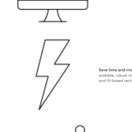
Save time and m
scalable, robust i
and AI-based tec