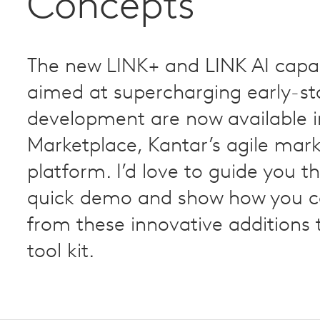
Concepts
The new LINK+ and LINK AI capabi
aimed at supercharging early-st
development are now available i
Marketplace, Kantar’s agile mar
platform. I’d love to guide you t
quick demo and show how you c
from these innovative additions 
tool kit.