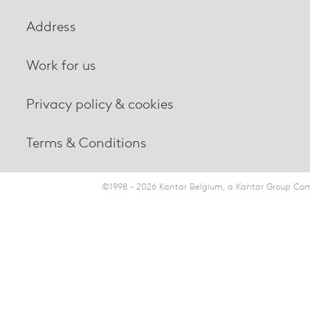
Address
Work for us
Privacy policy & cookies
Terms & Conditions
©1998 - 2026 Kantar Belgium, a Kantar Group Comp