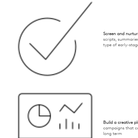
Screen and nurtur
scripts, summarie
type of early-stag
Build a creative p
campaigns that c
long term