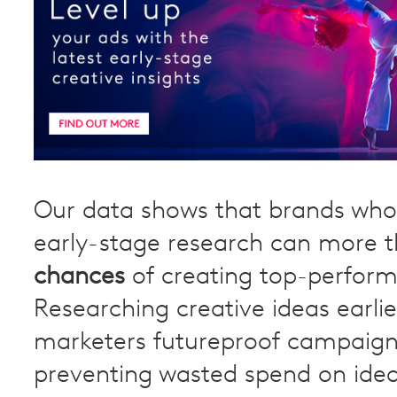
Our data shows that brands wh
early-stage research can more 
chances
of creating top-perform
Researching creative ideas earlie
marketers futureproof campaign
preventing wasted spend on idea