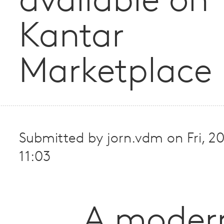
available on
Kantar
Marketplace
Submitted by
jorn.vdm
on
Fri, 
11:03
A moder