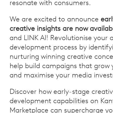
resonate with consumers.
We are excited to announce
ear
creative insights are now availab
and LINK AI! Revolutionise your 
development process by identify
nurturing winning creative conce
help build campaigns that grow 
and maximise your media inves
Discover how early-stage creati
development capabilities on Kan
Marketplace can supercharge yo