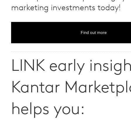
marketing investments today!
Find out more
LINK early insig
Kantar Marketpl
helps you: