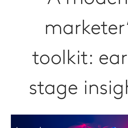
marketer
toolkit: ear
stage insig