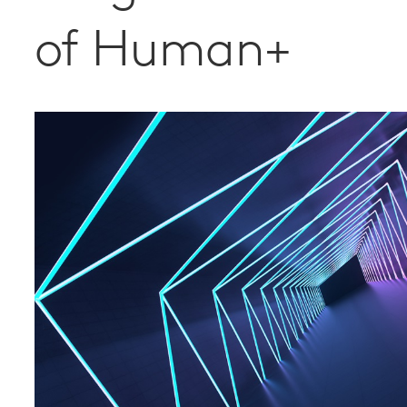
of Human+