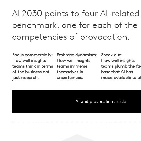
AI 2030 points to four AI-related
benchmark, one for each of the
competencies of provocation.
Focus commercially:
Embrace dynamism:
Speak out:
How well insights
How well insights
How well insights
teams think in terms
teams immerse
teams plumb the fa
of the business not
themselves in
base that AI has
just research.
uncertainties.
made available to al
AI and provocation article