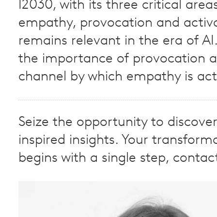
I2030, with its three critical area
empathy, provocation and activa
remains relevant in the era of AI
the importance of provocation a
channel by which empathy is act
Seize the opportunity to discove
inspired insights. Your transform
begins with a single step, contac