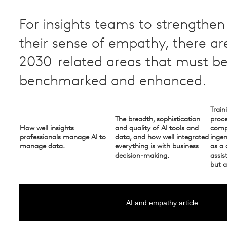
For insights teams to strengthe
their sense of empathy, there ar
2030-related areas that must b
benchmarked and enhanced. ​
Train
The breadth, sophistication
proce
How well insights
and quality of AI tools and
compe
professionals manage AI to
data, and how well integrated
inge
manage data.
everything is with business
as a 
decision-making.
assis
but a
AI and empathy article