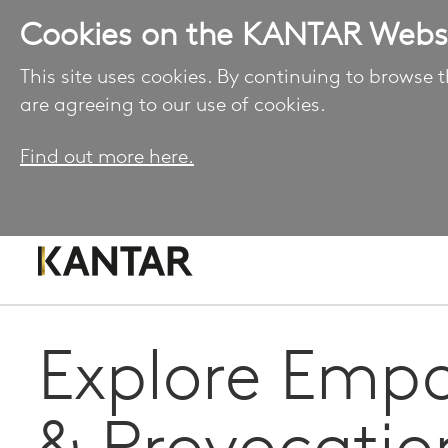
Cookies on the KANTAR Webs
This site uses cookies. By continuing to browse t
are agreeing to our use of cookies.
Find out more here.
Explore Emp