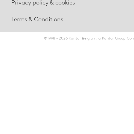
Privacy policy & cookies
Terms & Conditions
©1998 - 2026 Kantar Belgium, a Kantar Group Comp