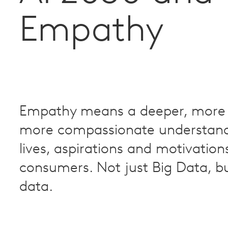
Empathy
Empathy means a deeper, more 
more compassionate understand
lives, aspirations and motivation
consumers. Not just Big Data, 
data.