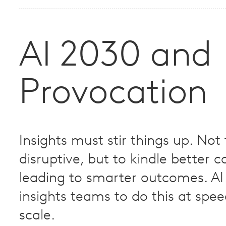
AI 2030 and
Provocation
Insights must stir things up. Not
disruptive, but to kindle better 
leading to smarter outcomes. AI 
insights teams to do this at spe
scale.