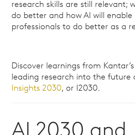
research skills are still relevant; 
do better and how AI will enable 
professionals to do better as a res
Discover learnings from Kantar’s
leading research into the future o
Insights 2030
, or I2030.​
AI 2030 and