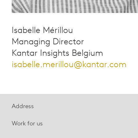
Isabelle Mérillou
Managing Director
Kantar Insights Belgium
isabelle.merillou@kantar.com
Address
Work for us