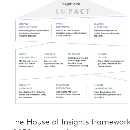
The House of Insights framewor