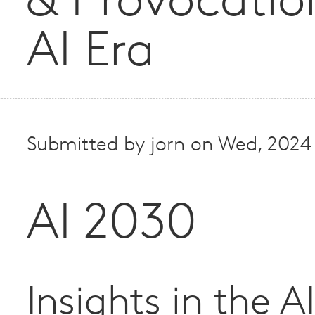
& Provocatio
AI Era
Submitted by
jorn
on
Wed, 2024
AI 2030
Insights in the A