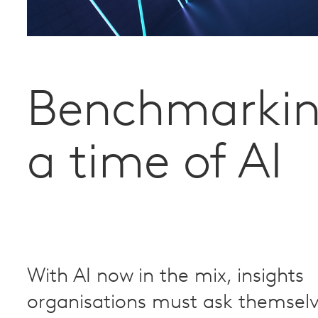
Benchmarkin
a time of AI
With AI now in the mix, insights
organisations must ask themsel