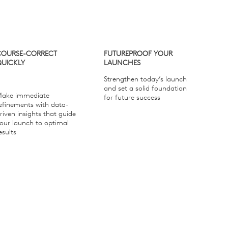
COURSE-CORRECT
FUTUREPROOF YOUR
QUICKLY
LAUNCHES
Strengthen today’s launch
and set a solid foundation
ake immediate
for future success
efinements with data-
riven insights that guide
our launch to optimal
esults