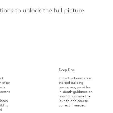
ions to unlock the full picture
Deep Dive
ick
Once the launch has
n after
started building
nch
awareness, provides
 extent
in-depth guidance on
y
how to optimize the
 been
launch and course
ilding
correct if needed.
d