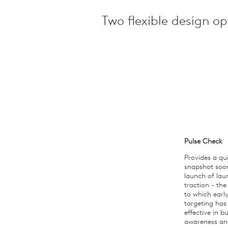
Two flexible design opt
Pulse Check
Provides a qu
snapshot soo
launch of lau
traction - the
to which earl
targeting has
effective in bu
awareness an