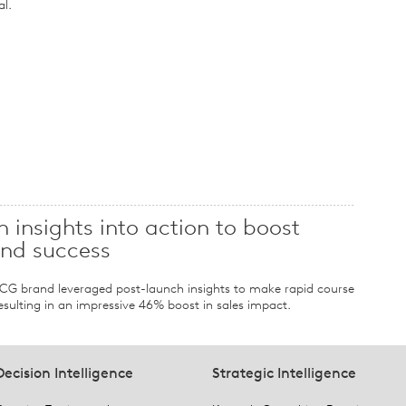
al.
 insights into action to boost
and success
FMCG brand leveraged post-launch insights to make rapid course
sulting in an impressive 46% boost in sales impact.
Decision Intelligence
Strategic Intelligence