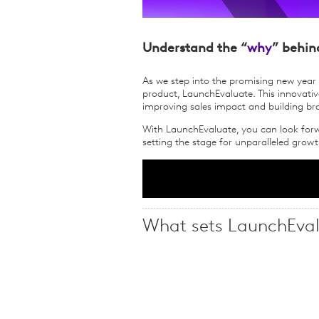
Understand the “
why
” behin
As we step into the promising new year 
product, LaunchEvaluate. This innovative
improving sales impact and building br
With LaunchEvaluate, you can look forw
setting the stage for unparalleled gro
What sets LaunchEval