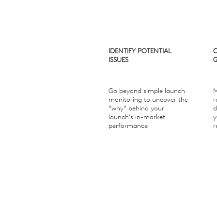
IDENTIFY POTENTIAL
ISSUES
Go beyond simple launch
M
monitoring to uncover the
r
“why” behind your
d
launch’s in-market
y
performance
r