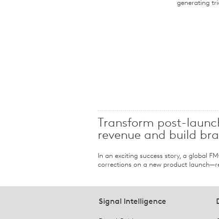
generating tri
Transform post-launch
revenue and build br
In an exciting success story, a global 
corrections on a new product launch—re
Signal Intelligence