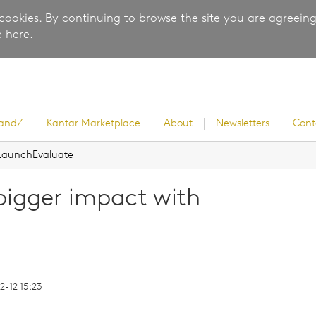
 cookies. By continuing to browse the site you are agreeing
 here.
randZ
Kantar Marketplace
About
Newsletters
Cont
h LaunchEvaluate
 bigger impact with
rvey
-12 15:23
ice