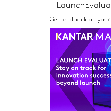
Qualitative Research
LaunchEvaluat
Sustainability
Consumer and Shopper
Get feedback on your
Behaviour