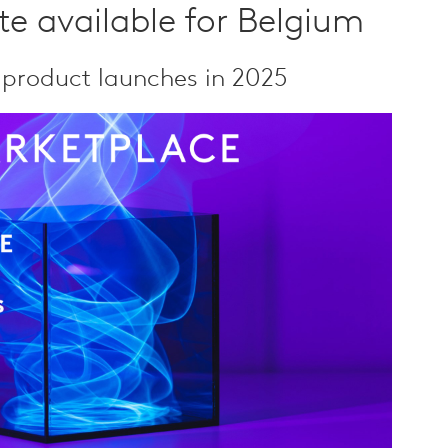
e available for Belgium
 product launches in 2025