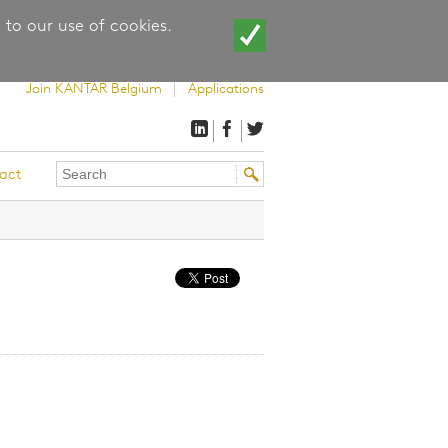
 to our use of cookies.
Join KANTAR Belgium
Applications
Search
Search
act
this
form
site