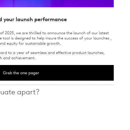
d your launch performance
of 2025, we are thrilled to announce the launch of our latest
 tool is designed to help insure the success of your launches ,
and equity for sustainable growth.
ard to a year of seamless and effective product launches,
wth and achievement.
Grab the one pager
uate apart?