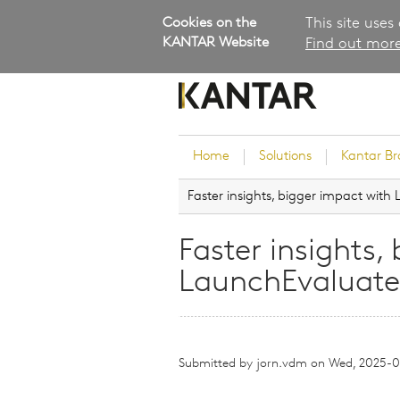
Cookies on the
This site uses
KANTAR Website
Find out more
Home
Solutions
Kantar B
Faster insights, bigger impact wit
Brand Guidance
Customer Experience
Faster insights,
Research Services and Su
LaunchEvaluate
Solutions
Brand Strategy
Innovation and Product
Development
Submitted by
jorn.vdm
on
Wed, 2025-02
Kantar's Consulting Pract