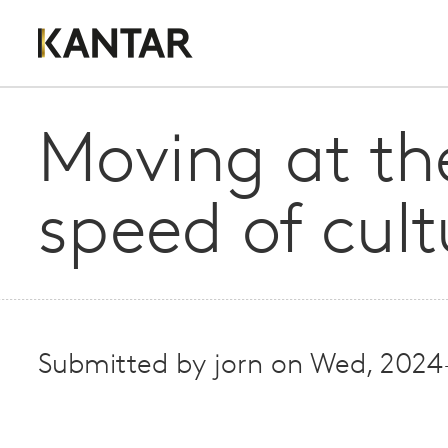
Moving at th
speed of cult
Submitted by
jorn
on
Wed, 2024-