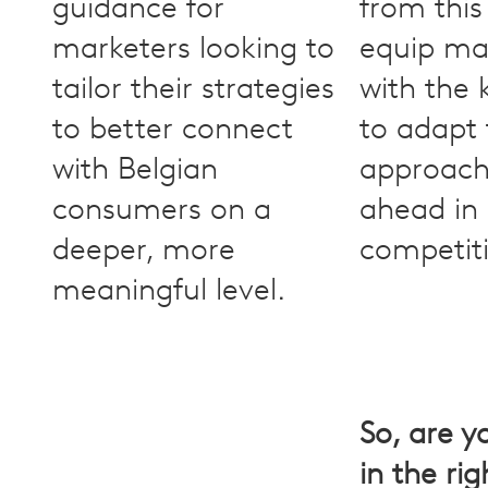
guidance for
from this
marketers looking to
equip ma
tailor their strategies
with the
to better connect
to adapt 
with Belgian
approach
consumers on a
ahead in
deeper, more
competit
meaningful level.
So, are y
in the ri