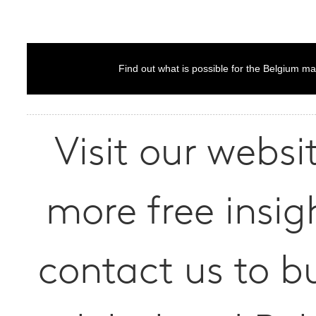
Find out what is possible for the Belgium ma
Visit our websit
more free insig
contact us to b