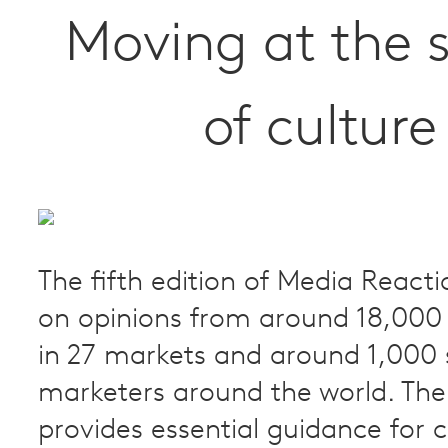
Moving at the 
of culture
The fifth edition of Media Reacti
on opinions from around 18,00
in 27 markets and around 1,000 
marketers around the world. The
provides essential guidance for