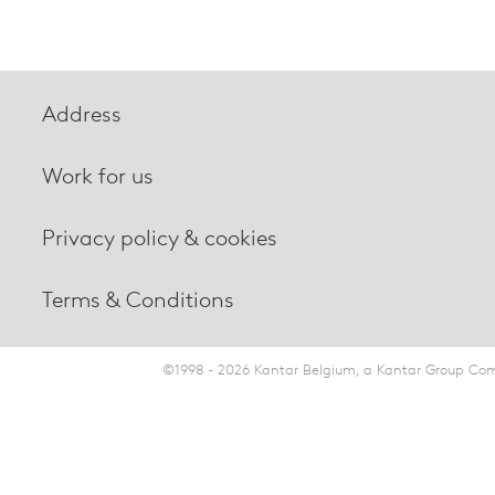
Address
Work for us
Privacy policy & cookies
Terms & Conditions
©1998 - 2026 Kantar Belgium, a Kantar Group Comp