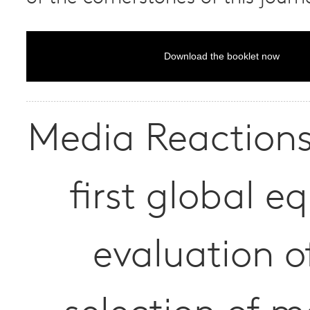
Download the booklet now
Media Reactions 
first global eq
evaluation o