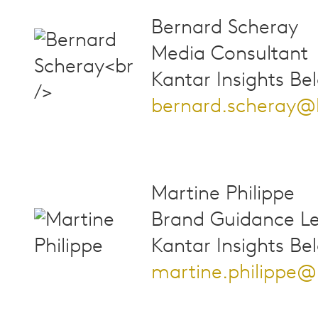
Bernard Scheray
Media Consultant
Kantar Insights Be
bernard.scheray@
Martine Philippe
Brand Guidance L
Kantar Insights Be
martine.philippe