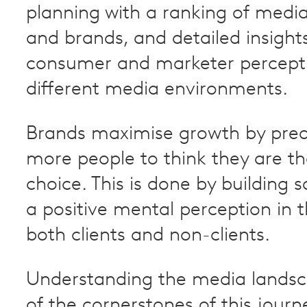
planning with a ranking of medi
and brands, and detailed insights
consumer and marketer percepti
different media environments.
Brands maximise growth by pred
more people to think they are th
choice. This is done by building 
a positive mental perception in 
both clients and non-clients.
Understanding the media landsc
of the cornerstones of this journ