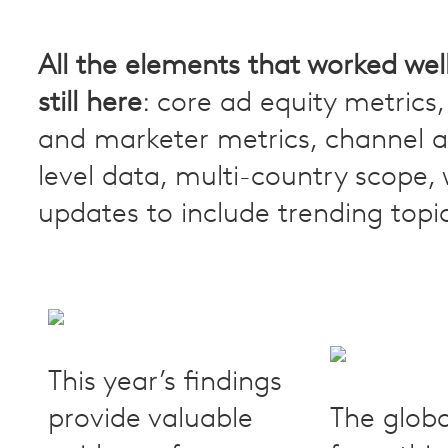
All the elements that worked well
still here
: core ad equity metric
and marketer metrics, channel 
level data, multi-country scope, 
updates to include trending topi
This year’s findings
provide valuable
The globa