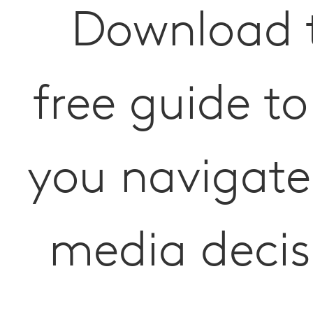
Download 
free guide to
you navigate
media decis