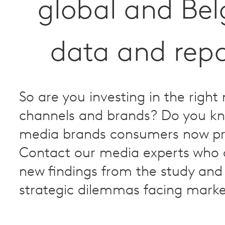
global and Be
data and repo
So are you investing in the right
channels and brands? Do you k
media brands consumers now pr
Contact our media experts who 
new findings from the study and 
strategic dilemmas facing marke