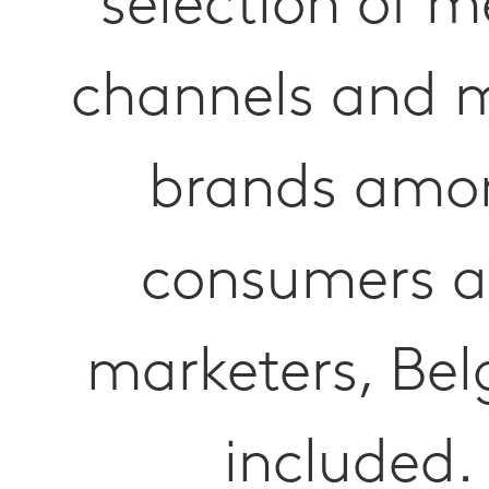
selection of m
channels and 
brands amo
consumers 
marketers, Be
included.