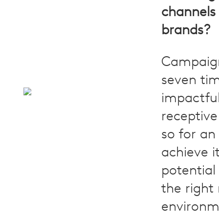
channels
brands?
Campaig
seven ti
impactfu
receptive
so for an
achieve it
potential
the right
environm