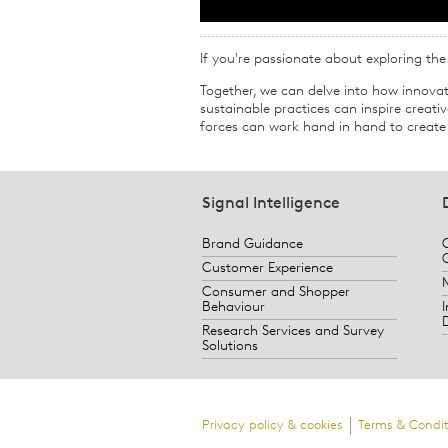
If you're passionate about exploring the i
Together, we can delve into how innovat
sustainable practices can inspire creat
forces can work hand in hand to create 
Signal Intelligence
Brand Guidance
Customer Experience
Consumer and Shopper
Behaviour
Research Services and Survey
Solutions
Privacy policy & cookies
Terms & Condit