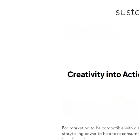
Qualitative Research
sust
Sustainability
Consumer and Shopper
Behaviour
For marketing to be compatible with a s
storytelling power to help take consume