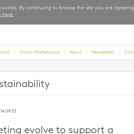
 cookies. By continuing to browse the site you are agreeing
 here.
randZ
Kantar Marketplace
About
Newsletters
Cont
stainability
rvey
-14 09:53
ice
ing evolve to support a