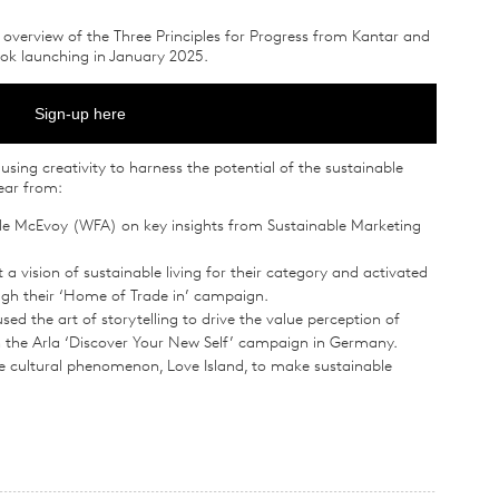
n overview of the Three Principles for Progress from Kantar and
ook launching in January 2025.
Sign-up here
using creativity to harness the potential of the sustainable
ear from:
le McEvoy (WFA) on key insights from Sustainable Marketing
 vision of sustainable living for their category and activated
gh their ‘Home of Trade in’ campaign.
d the art of storytelling to drive the value perception of
gh the Arla ‘Discover Your New Self’ campaign in Germany.
 cultural phenomenon, Love Island, to make sustainable