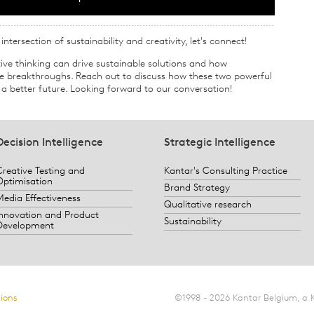
ntersection of sustainability and creativity, let's connect!
ive thinking can drive sustainable solutions and how
ive breakthroughs. Reach out to discuss how these two powerful
a better future. Looking forward to our conversation!
Decision Intelligence
Strategic Intelligence
Creative Testing and
Kantar's Consulting Practice
Optimisation
Brand Strategy
Media Effectiveness
Qualitative research
Innovation and Product
Sustainability
Development
ions
©1998 - 2026 Kantar Belgium, a 