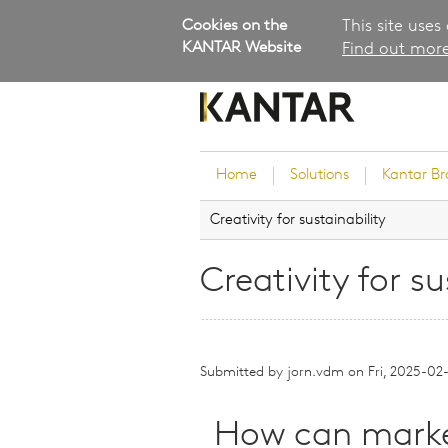
Cookies on the
This site uses
KANTAR Website
Find out more
Home
Solutions
Kantar B
Creativity for sustainability
Brand Guidance
Customer Experience
Creativity for su
Research Services and Su
Solutions
Brand Strategy
Submitted by
jorn.vdm
Innovation and Product
on
Fri, 2025-02
Development
Kantar's Consulting Pract
How can market