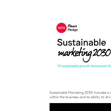
Sustainable Marketing 2030 includes a 
within the business and its ability to dr