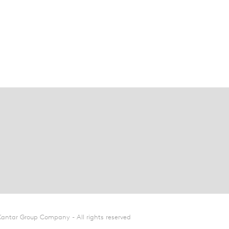
Kantar Group Company - All rights reserved