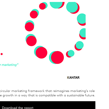
circular marketing framework that reimagines marketing’s role
ive growth in a way that is compatible with a sustainable future.
Download the report