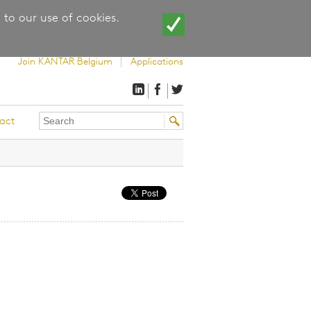
 to our use of cookies.
Join KANTAR Belgium
Applications
Search
Search
act
this
form
site