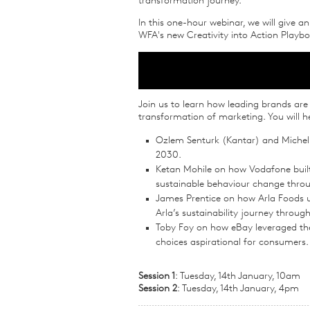
transformation journey.
In this one-hour webinar, we will give a
WFA's new Creativity into Action Playb
Join us to learn how leading brands are 
transformation of marketing. You will h
Ozlem Senturk (Kantar) and Michel
2030.
Ketan Mohile on how Vodafone built a
sustainable behaviour change throu
James Prentice on how Arla Foods use
Arla’s sustainability journey throu
Toby Foy on how eBay leveraged the
choices aspirational for consumers.
Session 1
: Tuesday, 14th January, 10am
Session 2
: Tuesday, 14th January, 4pm