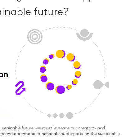
ainable future?
ustainable future, we must leverage our creativity and
rs and our internal functional counterparts on the sustainable