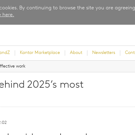
 cookies. By continuing to browse the site you are agreeing
 here.
randZ
Kantar Marketplace
About
Newsletters
Cont
ffective work
ehind 2025’s most
rvey
2:02
ice