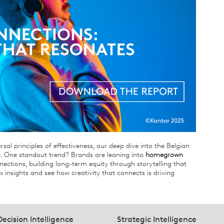
rsal principles of effectiveness, our deep dive into the Belgian
. One standout trend? Brands are leaning into
homegrown
ections, building long-term equity through storytelling that
ix insights and see how creativity that connects is driving
Decision Intelligence
Strategic Intelligence