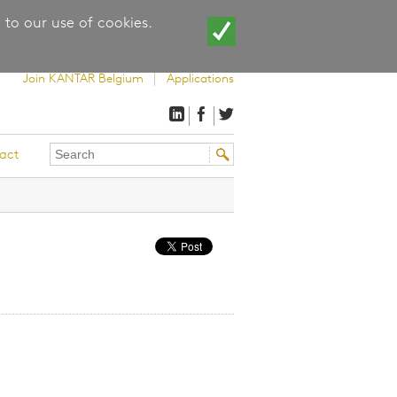
 to our use of cookies.
Join KANTAR Belgium
Applications
Search
Search
act
this
form
site