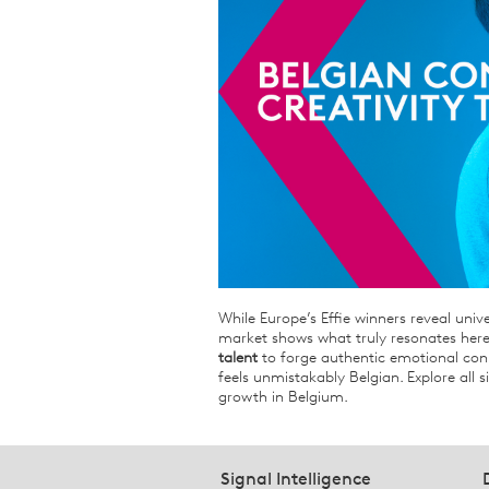
While Europe’s Effie winners reveal unive
market shows what truly resonates here
talent
to forge authentic emotional conn
feels unmistakably Belgian. Explore all s
growth in Belgium.
Signal Intelligence