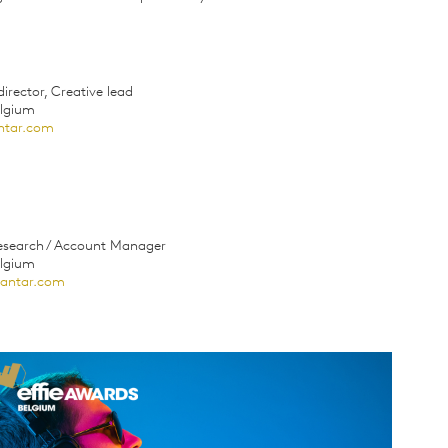
irector, Creative lead
elgium
ntar.com
Research / Account Manager
elgium
kantar.com