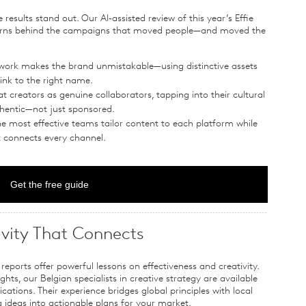
 results stand out. Our AI‑assisted review of this year’s Effie
erns behind the campaigns that moved people—and moved the
 work makes the brand unmistakable—using distinctive assets
ink to the right name.
at creators as genuine collaborators, tapping into their cultural
uthentic—not just sponsored.
he most effective teams tailor content to each platform while
t connects every channel.
Get the free guide
ivity That Connects
reports offer powerful lessons on effectiveness and creativity.
hts, our Belgian specialists in creative strategy are available
cations. Their experience bridges global principles with local
deas into actionable plans for your market.