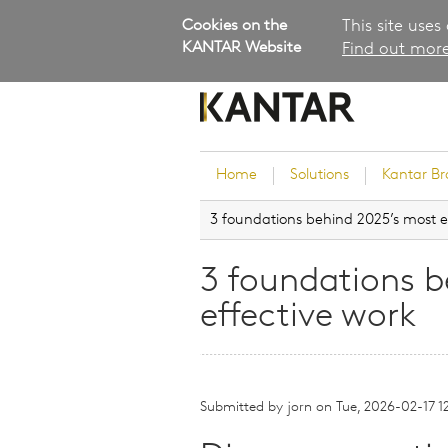
Cookies on the
This site uses
KANTAR Website
Find out more
Home
Solutions
Kantar B
3 foundations behind 2025’s most e
Brand Guidance
Customer Experience
3 foundations b
Research Services and Su
effective work
Solutions
Brand Strategy
Innovation and Product
Development
Submitted by
jorn
on
Tue, 2026-02-17 1
Kantar's Consulting Pract