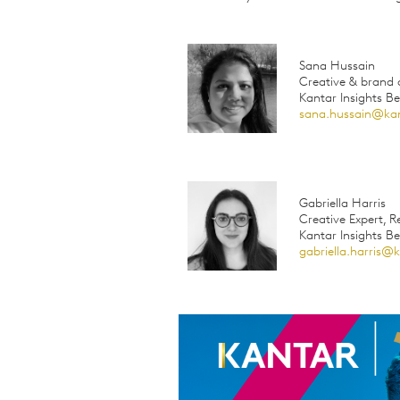
Sana Hussain
Creative & brand d
Kantar Insights B
sana.hussain@ka
Gabriella Harris
Creative Expert, 
Kantar Insights B
gabriella.harris@