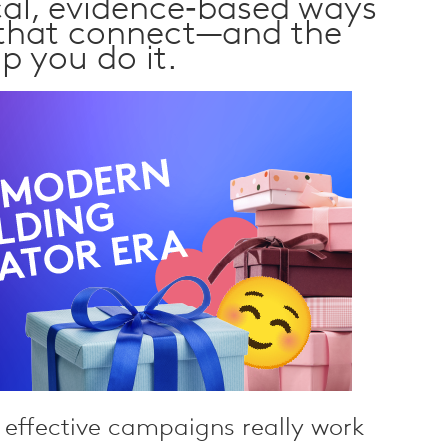
cal, evidence‑based ways
 that connect—and the
lp you do it.
effective campaigns really work