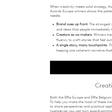
When creativity meets solid strategy, the
Awards Europe winners shows the patt
needle.
Brand cues up front
. The strongest
and ideas that people immediately l
Creators as co‑makers
. Winners tre
fluency to craft stories that feel a
A single story, many touchpoints
. T
keeping one coherent narrative tha
Creat
Both the Effie Europe and Effie Belgium 
To help you make the most of these insig
to share perspectives and practical appli
nuance—so you can turn award‑winning i