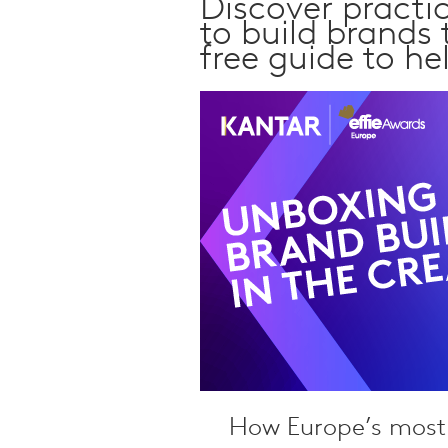
Discover practi
Qualitative Research
to build brands
Sustainability
free guide to he
Consumer and Shopper
Behaviour
How Europe’s most 