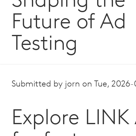
Shaping the
Future of Ad
Testing
Submitted by
jorn
on
Tue, 2026-
Explore LINK 