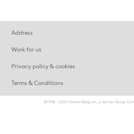
Address
Work for us
Privacy policy & cookies
Terms & Conditions
©1998 - 2026 Kantar Belgium, a Kantar Group Comp