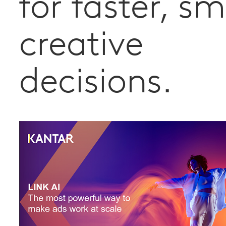
for faster, s
creative
decisions.