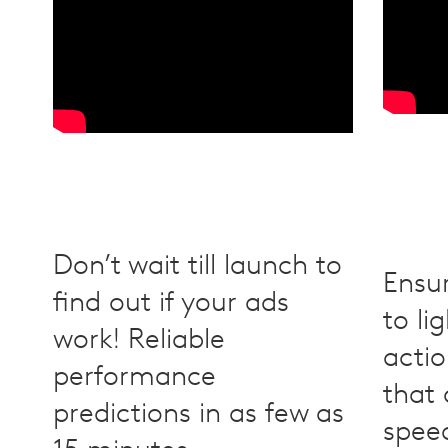
Don’t wait till launch to
Ensu
find out if your ads
to li
work! Reliable
actio
performance
that
predictions in as few as
speed