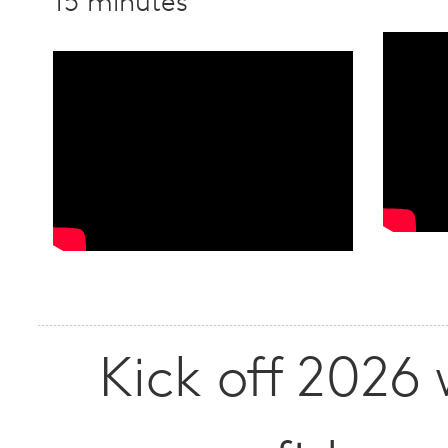
15 minutes
Kick off 2026 