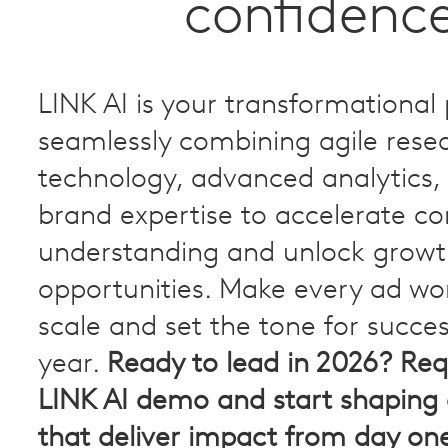
confidenc
LINK AI is your transformational 
seamlessly combining agile resea
technology, advanced analytics,
brand expertise to accelerate c
understanding and unlock grow
opportunities. Make every ad wo
scale and set the tone for succe
year.
Ready to lead in 2026? Req
LINK AI demo and start shaping
that deliver impact from day on