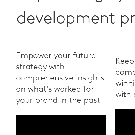
development pr
Empower your future
Keep
strategy with
compe
comprehensive insights
winn
on what's worked for
with 
your brand in the past