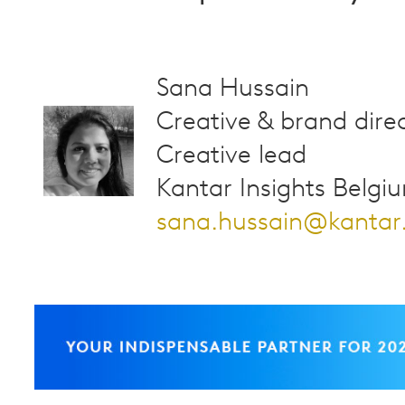
Sana Hussain
Creative & brand direc
Creative lead
Kantar Insights Belgi
sana.hussain@kanta