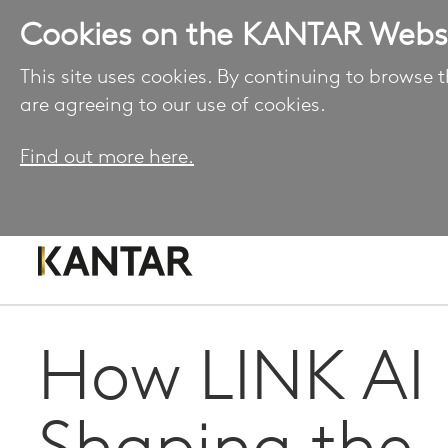
Cookies on the KANTAR Webs
This site uses cookies. By continuing to browse t
are agreeing to our use of cookies.
Find out more here.
How LINK AI 