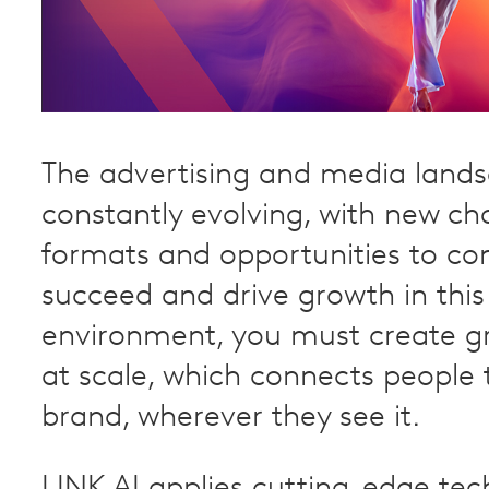
The advertising and media lands
constantly evolving, with new ch
formats and opportunities to co
succeed and drive growth in this
environment, you must create g
at scale, which connects people 
brand, wherever they see it.
LINK AI applies cutting-edge tec