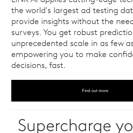
the world's largest ad testing da
provide insights without the need
surveys. You get robust predicti
unprecedented scale in as few as
empowering you to make confid
decisions, fast.
Find out more
Supercharge yo