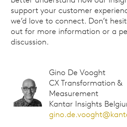
better understand how our insig
support your customer experienc
we’d love to connect. Don’t hesi
out for more information or a pe
discussion.
Gino De Vooght
CX Transformation &
Measurement
Kantar Insights Belgi
gino.de.vooght@kant