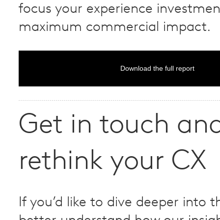
focus your experience investmen
maximum commercial impact.
Download the full report
Get in touch and
rethink your CX
If you’d like to dive deeper into t