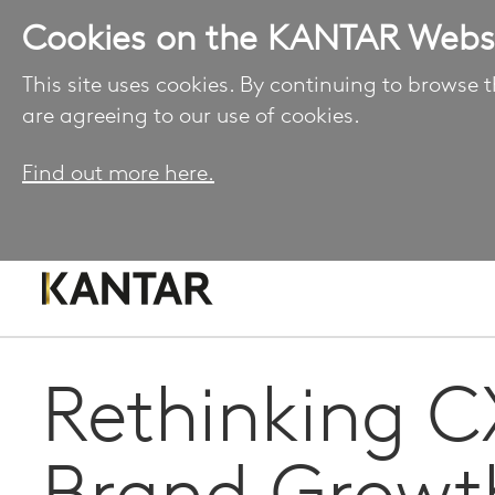
Cookies on the KANTAR Webs
This site uses cookies. By continuing to browse t
are agreeing to our use of cookies.
Find out more here.
Rethinking C