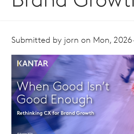
Brand Growt
Submitted by
jorn
on
Mon, 2026-