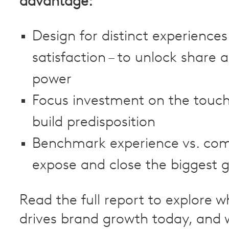
advantage:
Design for distinct experiences
satisfaction – to unlock share 
power
Focus investment on the touch
build predisposition
Benchmark experience vs. com
expose and close the biggest 
Read the full report to explore w
drives brand growth today, and 