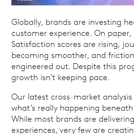
Globally, brands are investing hea
customer experience. On paper, i
Satisfaction scores are rising, jo
becoming smoother, and friction
engineered out. Despite this pro
growth isn’t keeping pace.
Our latest cross-market analysis
what’s really happening beneath 
While most brands are deliverin
experiences, very few are creatin