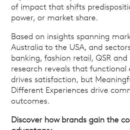
of impact that shifts predispositi
power, or market share.
Based on insights spanning mar
Australia to the USA, and sectors
banking, fashion retail, QSR and
research reveals that functional
drives satisfaction, but Meaningf
Different Experiences drive com
outcomes.
Discover how brands gain the co