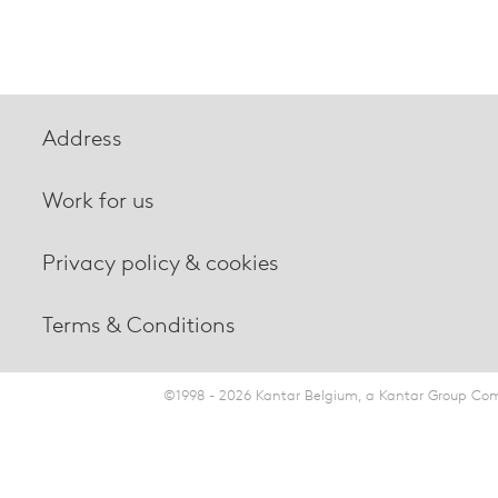
Address
Work for us
Privacy policy & cookies
Terms & Conditions
©1998 - 2026 Kantar Belgium, a Kantar Group Comp