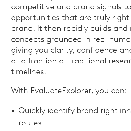
competitive and brand signals to
opportunities that are truly right
brand. It then rapidly builds and 
concepts grounded in real huma
giving you clarity, confidence an
at a fraction of traditional resea
timelines.
With EvaluateExplorer, you can:
Quickly identify brand right in
routes