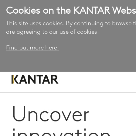
Cookies on the KANTAR Webs
This site uses cookies. By continuing to browse t
are agreeing to our use of cookies.
Find out more here.
Uncover