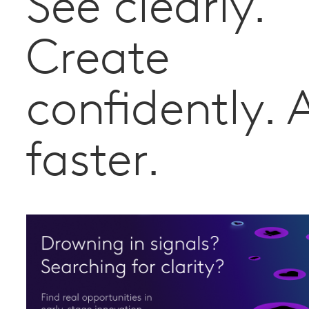
See clearly.
Create
confidently. 
faster.