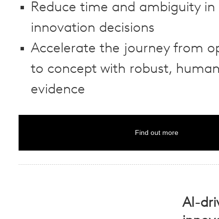
Reduce time and ambiguity in 
innovation decisions
Accelerate the journey from o
to concept with robust, human
evidence
Find out more
AI-dr