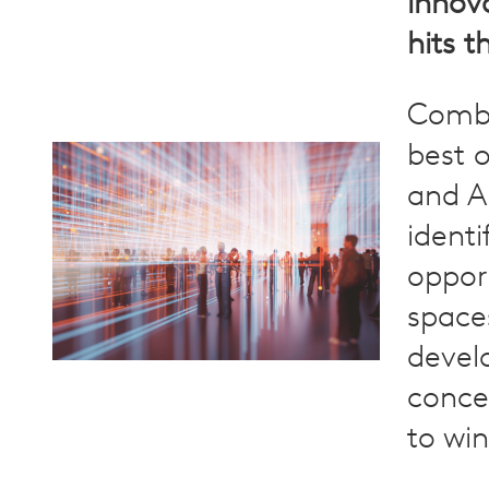
innov
hits t
Combi
best 
and AI
identi
oppor
space
devel
conce
to win