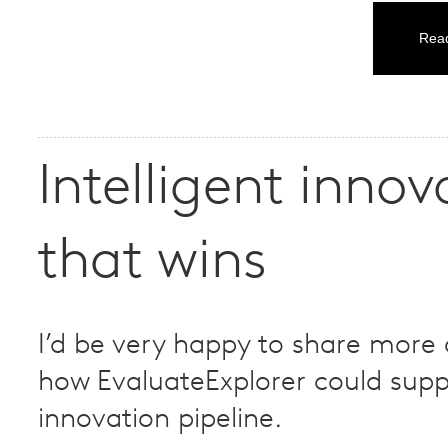
Read
Intelligent innov
that wins
I’d be very happy to share more
how EvaluateExplorer could supp
innovation pipeline.