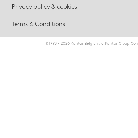
Privacy policy & cookies
Terms & Conditions
©1998 - 2026 Kantar Belgium, a Kantar Group Comp