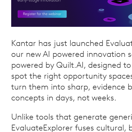
Kantar has just launched Evaluat
our new AI powered innovation s
powered by Quilt.AI, designed t
spot the right opportunity space
turn them into sharp, evidence 
concepts in days, not weeks.
Unlike tools that generate generi
EvaluateExplorer fuses cultural, 