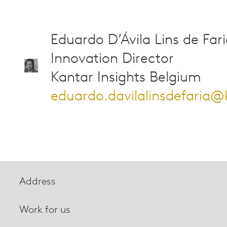
Eduardo D’Ávila Lins de Far
Innovation Director
Kantar Insights Belgium
eduardo.davilalinsdefaria
Address
Work for us