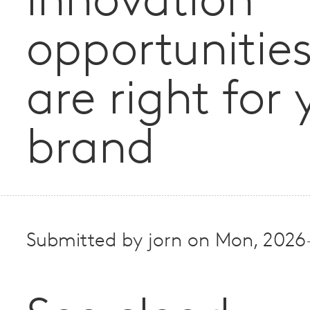
innovation
opportunities
are right for 
brand
Submitted by
jorn
on
Mon, 2026-