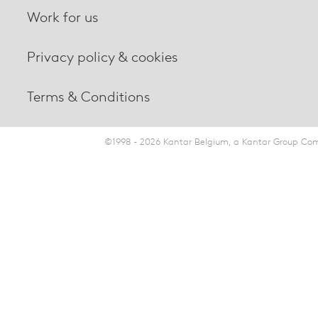
Work for us
Privacy policy & cookies
Terms & Conditions
©1998 - 2026 Kantar Belgium, a Kantar Group Comp