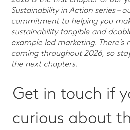
2026 is the first chapter of our 
Sustainability in Action series – o
commitment to helping you ma
sustainability tangible and doab
example led marketing. There’s
coming throughout 2026, so stay
the next chapters.
Get in touch if 
curious about t