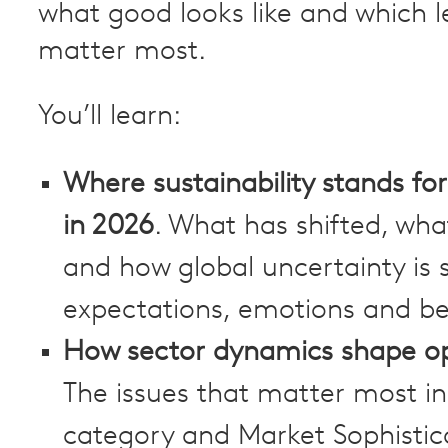
what good looks like and which l
matter most.
You’ll learn:
Where sustainability stands f
in 2026
. What has shifted, wha
and how global uncertainty is 
expectations, emotions and be
How sector dynamics shape op
The issues that matter most in
category and Market Sophistic