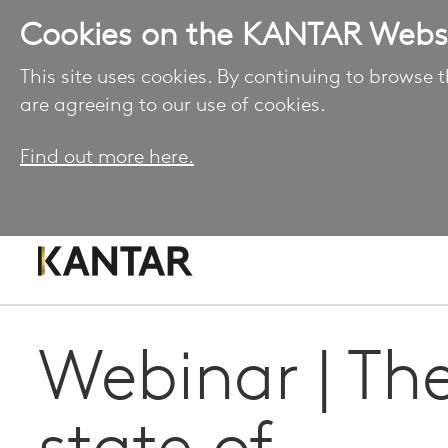
Cookies on the KANTAR Webs
This site uses cookies. By continuing to browse t
are agreeing to our use of cookies.
Find out more here.
Webinar | Th