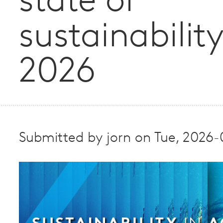
state of
sustainability
2026
Submitted by
jorn
on
Tue, 2026-