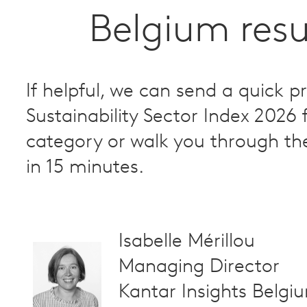
Belgium resu
If helpful, we can send a quick p
Sustainability Sector Index 2026 
category or walk you through th
in 15 minutes.
Isabelle Mérillou
Managing Director
Kantar Insights Belgi