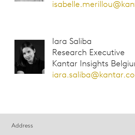
isabelle.merillou@ka
Iara Saliba
Research Executive
Kantar Insights Belgi
iara.saliba@kantar.c
Address