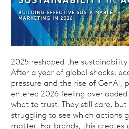
2025 reshaped the sustainability
After a year of global shocks, e
pressure and the rise of GenAI, 
entered 2026 feeling overloaded
what to trust. They still care, bu
struggling to see which actions 
matter. For brands, this creates 