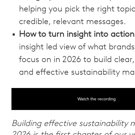
helping you pick the right topi
credible, relevant messages.
How to turn insight into action
insight led view of what brand
focus on in 2026 to build clear
and effective sustainability ma
Watch the recording
Building effective sustainability 