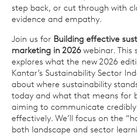
step back, or cut through with cla
evidence and empathy.
Join us for
Building effective sust
marketing in 2026
webinar. This 
explores what the new 2026 editi
Kantar’s Sustainability Sector In
about where sustainability stand
today and what that means for 
aiming to communicate credibly
effectively. We’ll focus on the “h
both landscape and sector learn