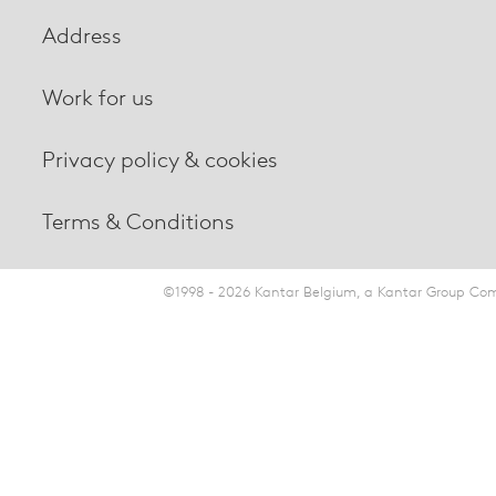
Address
Work for us
Privacy policy & cookies
Terms & Conditions
©1998 - 2026 Kantar Belgium, a Kantar Group Comp