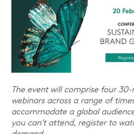
The event will comprise four 30
webinars across a range of times
accommodate a global audience.
you can't attend, register to wa