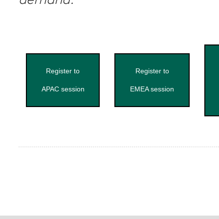
demand.
Register to
Register to
APAC session
EMEA session