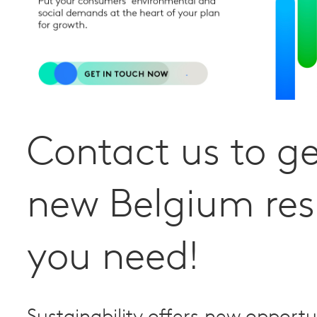
Contact us to ge
new Belgium res
you need!