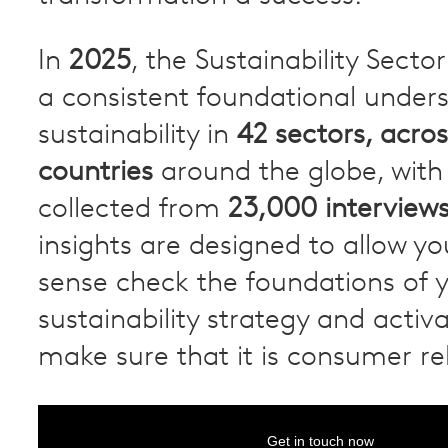
In
2025
, the Sustainability Secto
a consistent foundational under
sustainability in
42 sectors, acros
countries
around the globe, with 
collected from
23,000 interview
insights are designed to allow you
sense check the foundations of 
sustainability strategy and activ
make sure that it is consumer re
Get in touch now