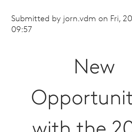
Submitted by
jorn.vdm
on
Fri, 
09:57
New
Opportunit
with the 2