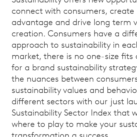
Sustainability offers new opportu
connect with consumers, create
advantage and drive long term 
creation. Consumers have a diff
approach to sustainability in ea
market, there is no one-size fits 
for a brand sustainability strateg
the nuances between consumer
sustainability values and behavi
different sectors with our just 
Sustainability Sector Index that 
where to play to make your sust
transformation a success.