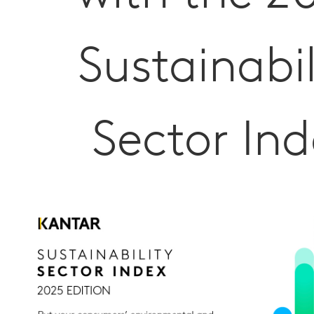
Sustainabil
Sector Ind