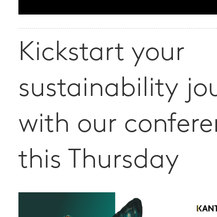
Kickstart your
sustainability jo
with our confer
this Thursday