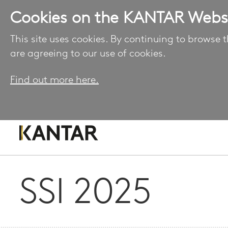
Cookies on the KANTAR Webs
This site uses cookies. By continuing to browse t
are agreeing to our use of cookies.
Find out more here.
SSI 2025