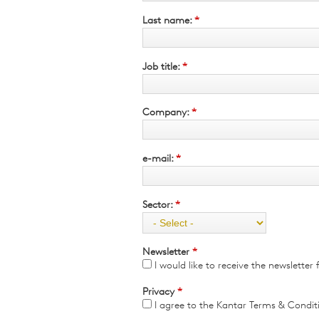
Qualitative Research
Last name:
*
Sustainability
Consumer and Shopper
Behaviour
Job title:
*
Company:
*
e-mail:
*
Sector:
*
Newsletter
*
I would like to receive the newslette
Privacy
*
I agree to the Kantar Terms & Condit