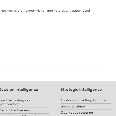
or not you are a human visitor and to prevent automated
Decision Intelligence
Strategic Intelligence
Creative Testing and
Kantar's Consulting Practice
Optimisation
Brand Strategy
Media Effectiveness
Qualitative research