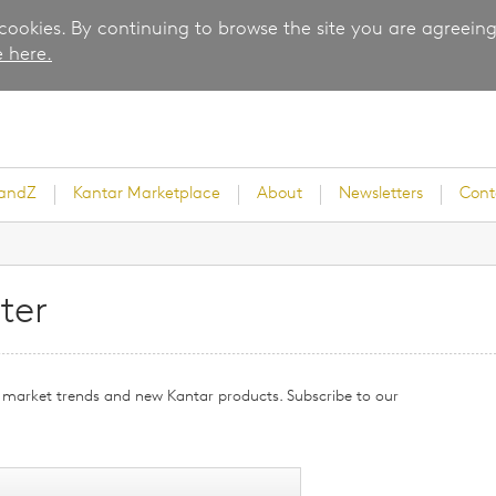
 cookies. By continuing to browse the site you are agreeing
 here.
randZ
Kantar Marketplace
About
Newsletters
Cont
ter
rvey
g, market trends and new Kantar products. Subscribe to our
ice