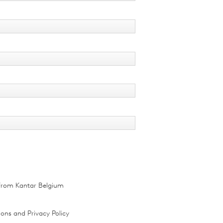
r from Kantar Belgium
ions and Privacy Policy