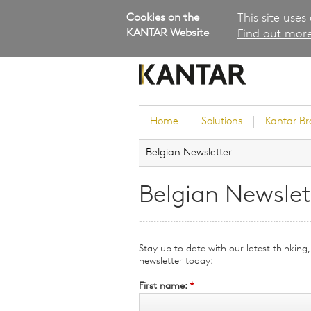
Cookies on the
This site uses
KANTAR Website
Find out more
Home
Solutions
Kantar B
Belgian Newsletter
Brand Guidance
Customer Experience
Belgian Newslet
Research Services and Su
Solutions
Brand Strategy
Stay up to date with our latest thinkin
Innovation and Product
newsletter today:
Development
First name:
*
Kantar's Consulting Pract