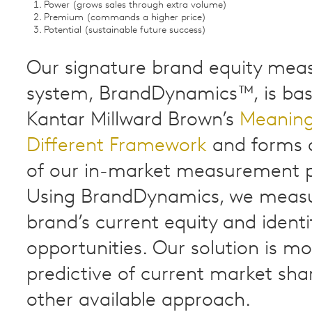
Power (grows sales through extra volume)
Premium (commands a higher price)
Potential (sustainable future success)
Our signature brand equity me
system, BrandDynamics™, is ba
Kantar Millward Brown’s
Meaning
Different Framework
and forms a
of our in-market measurement 
Using BrandDynamics, we meas
brand’s current equity and ident
opportunities. Our solution is m
predictive of current market sha
other available approach.