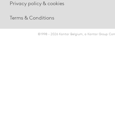
Privacy policy & cookies
Terms & Conditions
©1998 - 2026 Kantar Belgium, a Kantar Group Comp