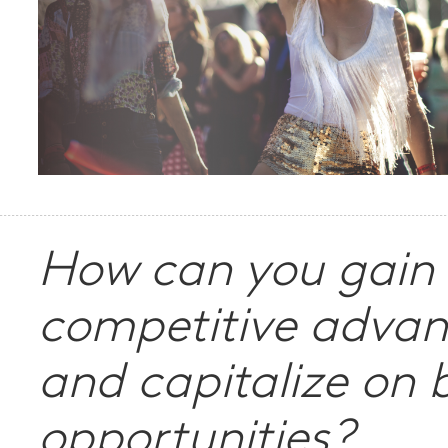
How can you gain
competitive adva
and capitalize on 
opportunities?