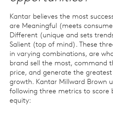
Kantar believes the most succes
are Meaningful (meets consume
Different (unique and sets trend
Salient (top of mind). These three
in varying combinations, are wh
brand sell the most, command t
price, and generate the greatest
growth. Kantar Millward Brown u
following three metrics to score
equity: