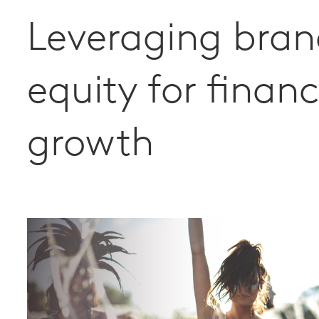
Leveraging bra
equity for financ
growth