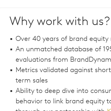
Why work with us?
Over 40 years of brand equity
An unmatched database of 19
evaluations from BrandDynami
Metrics validated against shor
term sales
Ability to deep dive into cons
behavior to link brand equity t