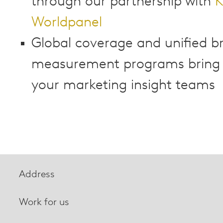
through our partnership with
K
Worldpanel
Global coverage and unified b
measurement programs bring cl
your marketing insight teams
Address
Work for us