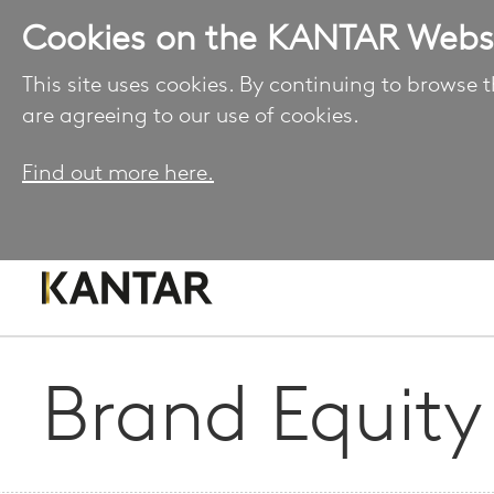
Cookies on the KANTAR Webs
This site uses cookies. By continuing to browse t
are agreeing to our use of cookies.
Find out more here.
Brand Equity