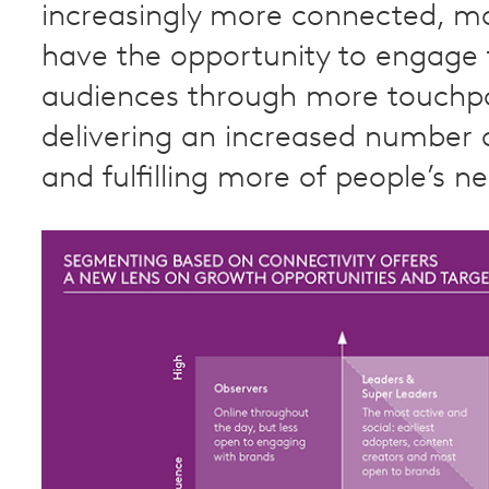
increasingly more connected, m
have the opportunity to engage 
audiences through more touchpo
delivering an increased number o
and fulfilling more of people’s n