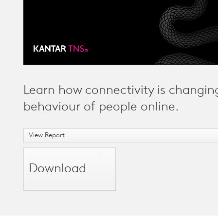
Learn how connectivity is changin
behaviour of people online.
View Report
Download