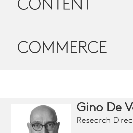
CONTENT
COMMERCE
Gino De 
Research Direc