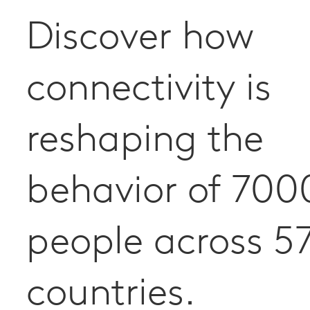
Discover how
connectivity is
reshaping the
behavior of 700
people across 5
countries.