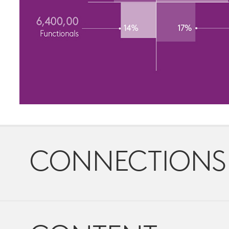
CONNECTIONS