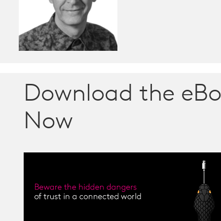
Download the eB
Now