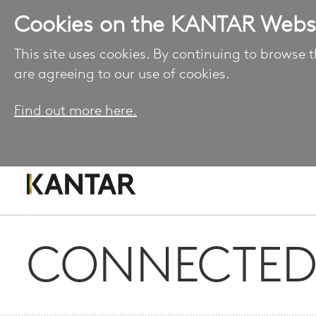
Cookies on the KANTAR Webs
This site uses cookies. By continuing to browse t
are agreeing to our use of cookies.
Find out more here.
CONNECTED 