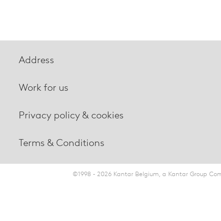
Address
Work for us
Privacy policy & cookies
Terms & Conditions
©1998 - 2026 Kantar Belgium, a Kantar Group Comp