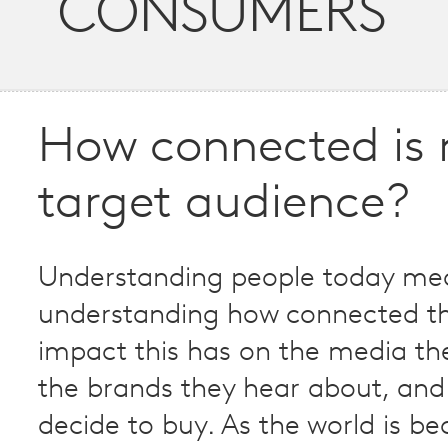
CONSUMERS
How connected is
target audience?
Understanding people today me
understanding how connected th
impact this has on the media t
the brands they hear about, and
decide to buy. As the world is b