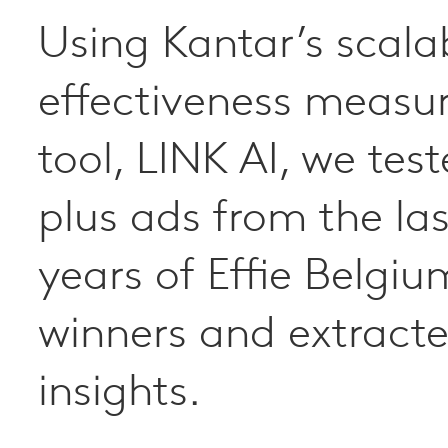
Using Kantar’s scala
The Blueprint for Br
effectiveness meas
Growth is a breakthr
tool, LINK AI, we tes
understanding how
plus ads from the las
businesses build prof
years of Effie Belgiu
strong and sustainab
winners and extract
brands.
insights.
The three rules of brand growt