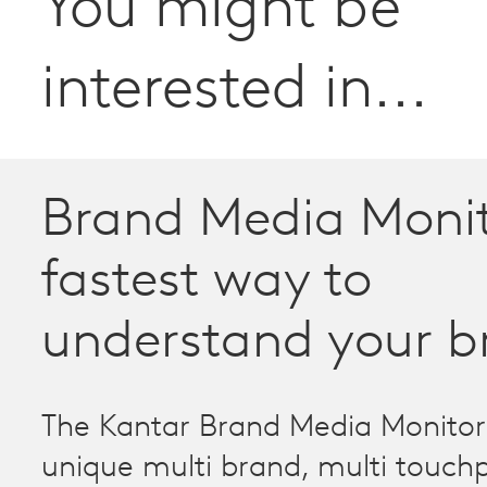
You might be
interested in...
Brand Media Monit
fastest way to
understand your b
The Kantar Brand Media Monitor 
unique multi brand, multi touch