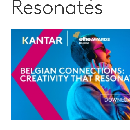
Resonates
and profit