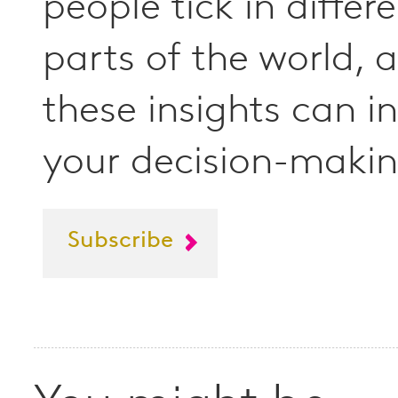
people tick in differ
parts of the world,
these insights can i
your decision-makin
Subscribe