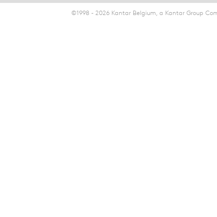
©1998 - 2026 Kantar Belgium, a Kantar Group Comp