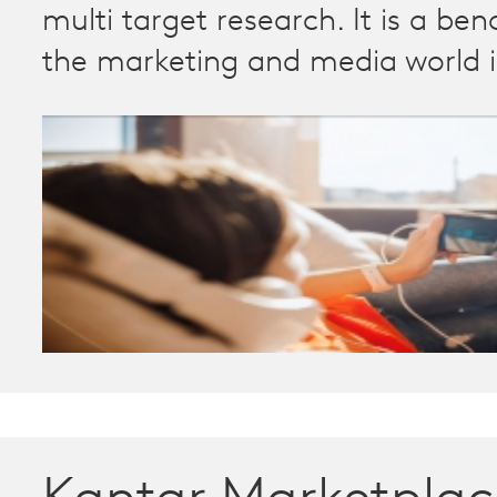
multi target research. It is a be
the marketing and media world 