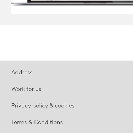
Address
Work for us
Privacy policy & cookies
Terms & Conditions