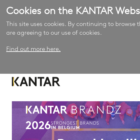
Cookies on the KANTAR Webs
This site uses cookies. By continuing to browse t
are agreeing to our use of cookies.
Find out more here.