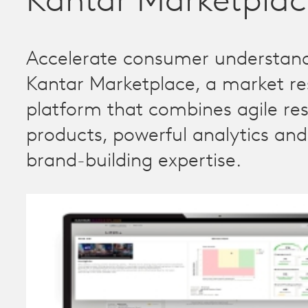
Kantar Marketplac
Accelerate consumer understand
Kantar Marketplace, a market r
platform that combines agile re
products, powerful analytics an
brand-building expertise.