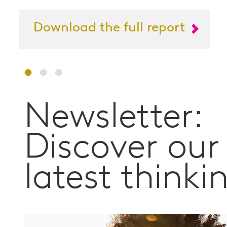
Download the full report
Newsletter:
Discover our
latest thinki