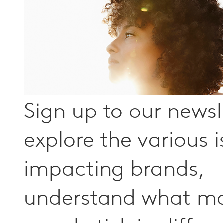
Sign up to our newsl
explore the various 
impacting brands,
understand what m