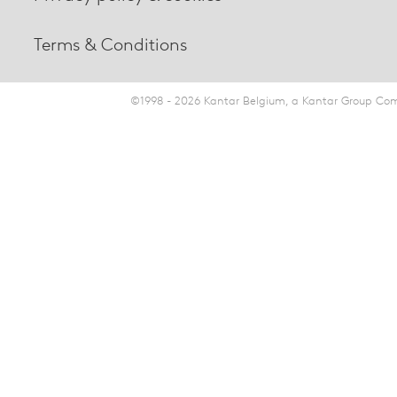
Terms & Conditions
©1998 - 2026 Kantar Belgium, a Kantar Group Comp