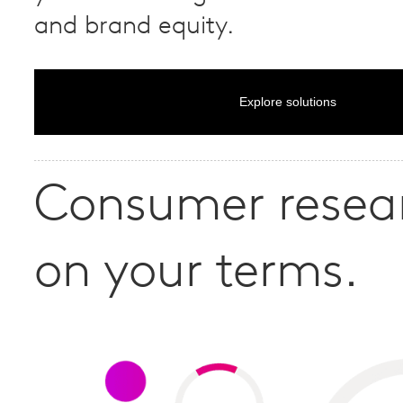
and brand equity.
Explore solutions
Consumer resea
on your terms.