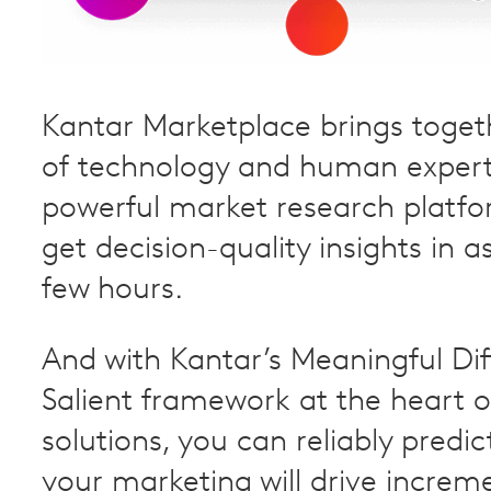
Kantar Marketplace brings toget
of technology and human experti
powerful market research platfo
get decision-quality insights in as 
few hours.
And with Kantar’s Meaningful Di
Salient framework at the heart o
solutions, you can reliably predi
your marketing will drive increme