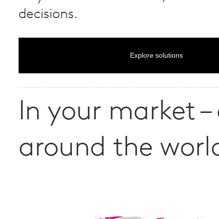
decisions.
Explore solutions
In your market –
around the worl