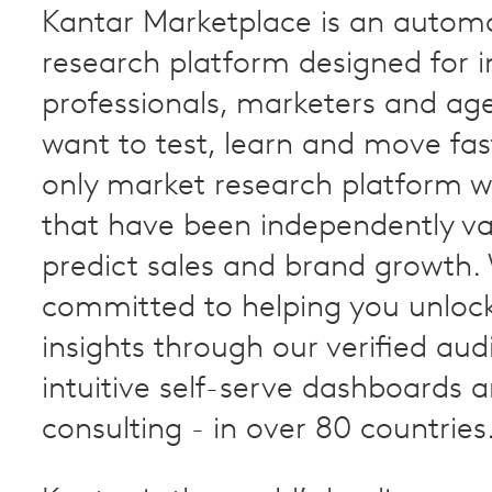
Kantar Marketplace is an autom
research platform designed for i
professionals, marketers and ag
want to test, learn and move faste
only market research platform wi
that have been independently va
predict sales and brand growth.
committed to helping you unloc
insights through our verified aud
intuitive self-serve dashboards 
consulting - in over 80 countries