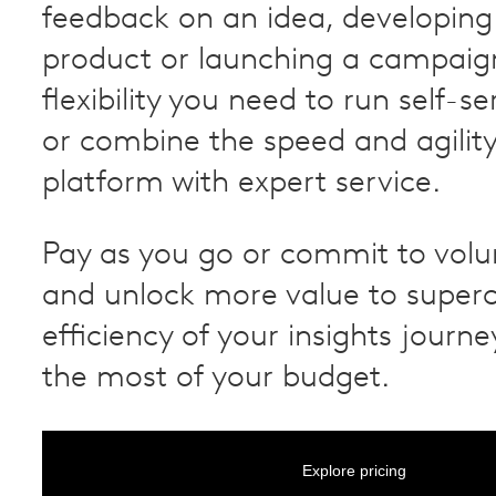
feedback on an idea, developing
product or launching a campaig
flexibility you need to run self-s
or combine the speed and agility
platform with expert service.
Pay as you go or commit to vol
and unlock more value to super
efficiency of your insights jour
the most of your budget.
Explore pricing