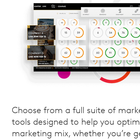
Choose from a full suite of mark
tools designed to help you optim
marketing mix, whether you’re g