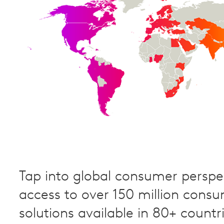
Tap into global consumer perspec
access to over 150 million cons
solutions available in 80+ countri