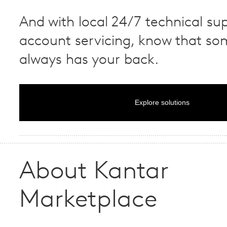
And with local 24/7 technical su
account servicing, know that s
always has your back.
Explore solutions
About Kantar
Marketplace