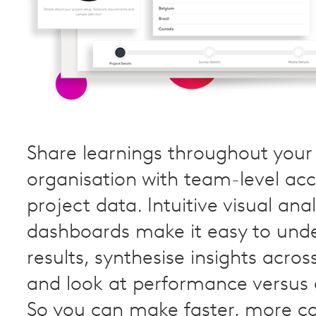
Share learnings throughout your
organisation with team-level acc
project data. Intuitive visual anal
dashboards make it easy to und
results, synthesise insights acros
and look at performance versus
So you can make faster, more c