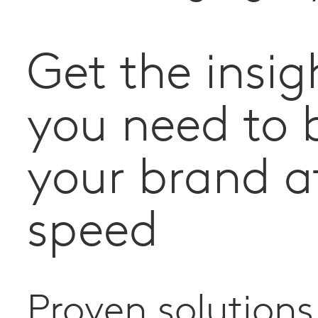
Get the insig
you need to 
your brand a
speed
Proven solutions