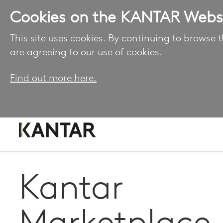
Cookies on the KANTAR Webs
This site uses cookies. By continuing to browse t
are agreeing to our use of cookies.
Find out more here.
Kantar