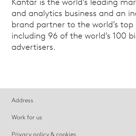
Kantar is the world’s leading ma
and analytics business and an i
brand partner to the world’s to
including 96 of the world’s 100 b
advertisers.
Address
Work for us
Privacy policy & cookies