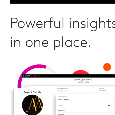
Powerful insights
in one place.