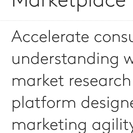
Marketplace
Accelerate con
understanding w
market research
platform design
marketing agilit