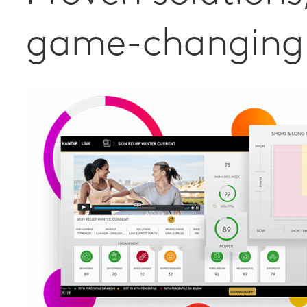
game-changing 