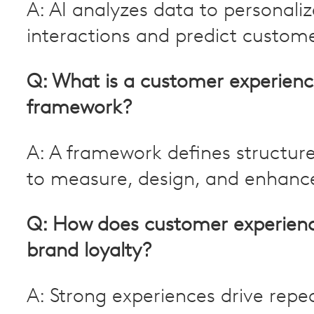
A: AI analyzes data to personaliz
interactions and predict custom
Q: What is a customer experien
framework?
A: A framework defines structu
to measure, design, and enhanc
Q: How does customer experien
brand loyalty?
A: Strong experiences drive repe