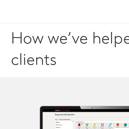
How we’ve help
clients