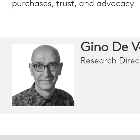
purchases, trust, and advocacy.
Gino De 
Research Direc