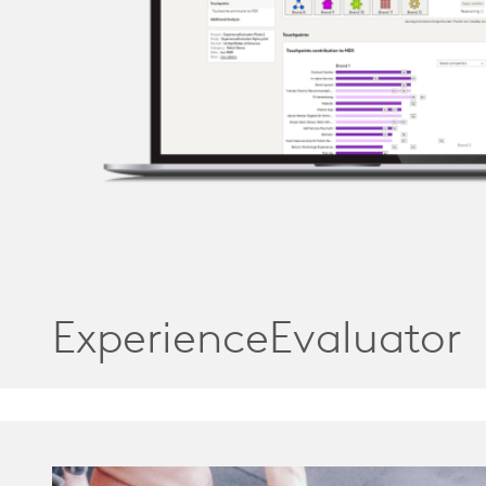
ExperienceEvaluator