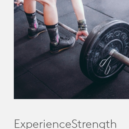
ExperienceStrength