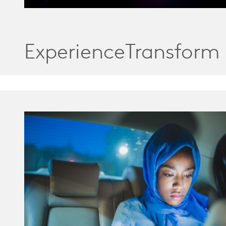
ExperienceTransform