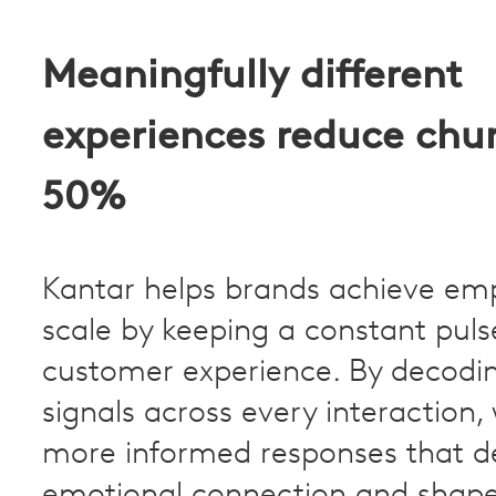
Meaningfully different
experiences reduce chu
50%
Kantar helps brands achieve em
scale by keeping a constant puls
customer experience. By decod
signals across every interaction,
more informed responses that 