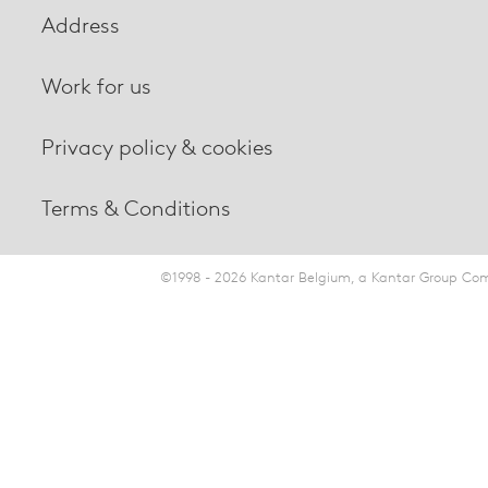
Address
Work for us
Privacy policy & cookies
Terms & Conditions
©1998 - 2026 Kantar Belgium, a Kantar Group Comp