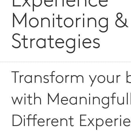
Experience
Monitoring &
Strategies
Transform your 
with Meaningful
Different Experi