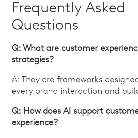
Frequently Asked
Questions
Q: What are customer experienc
strategies?
A: They are frameworks designe
every brand interaction and build
Q: How does AI support custom
experience?