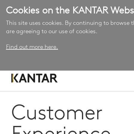
Cookies on the KANTAR Webs
This site uses cookies. By continuing to browse t
are agreeing to our use of cookies.
Find out more here.
Customer