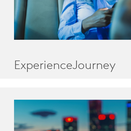
ExperienceJourney