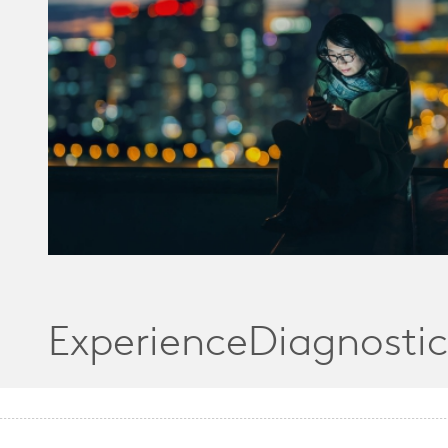
ExperienceDiagnostic