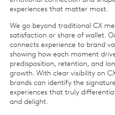
emotional connection and shape
experiences that matter most.
We go beyond traditional CX metr
satisfaction or share of wallet. 
connects experience to brand va
showing how each moment driv
predisposition, retention, and lo
growth. With clear visibility on 
brands can identify the signatur
experiences that truly differentia
and delight.