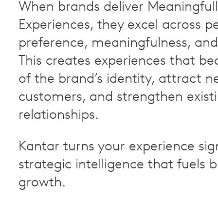
When brands deliver Meaningfull
Experiences, they excel across 
preference, meaningfulness, and
This creates experiences that b
of the brand’s identity, attract n
customers, and strengthen exist
relationships.
Kantar turns your experience sig
strategic intelligence that fuels 
growth.