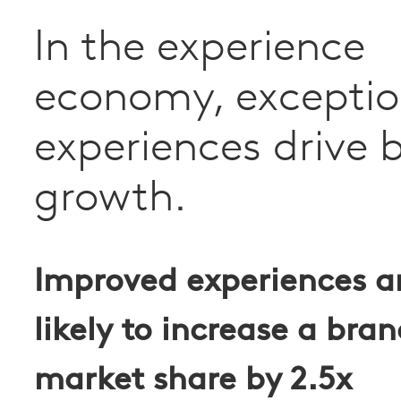
In the experience
economy, exceptio
experiences drive 
growth.
Improved experiences a
likely to increase a bran
market share by
2.5x