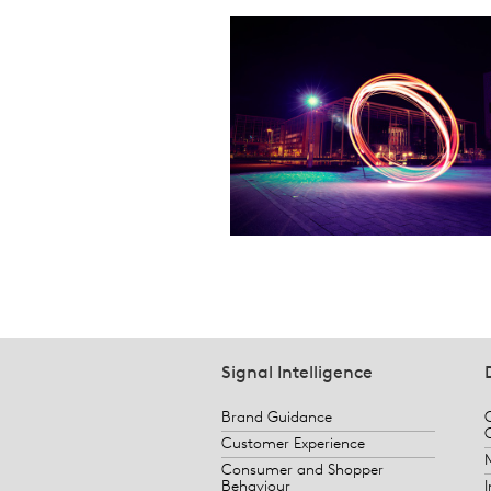
Signal Intelligence
Brand Guidance
Customer Experience
Consumer and Shopper
Behaviour