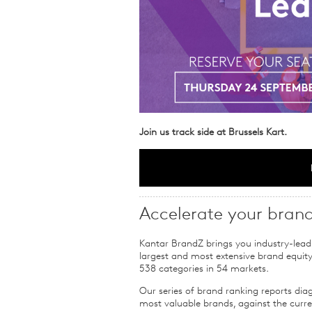
Join us track side at Brussels Kart.
Accelerate your bran
Kantar BrandZ brings you industry-lead
largest and most extensive brand equit
538 categories in 54 markets.
Our series of brand ranking reports dia
most valuable brands, against the cur