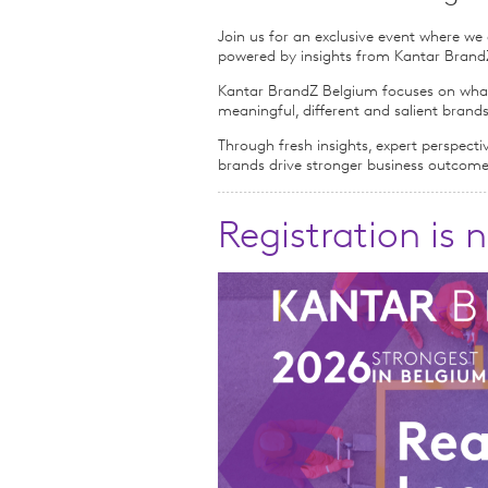
Join us for an exclusive event where w
powered by insights from Kantar BrandZ,
Kantar BrandZ Belgium focuses on what 
meaningful, different and salient brands
Through fresh insights, expert perspecti
brands drive stronger business outcom
Registration is