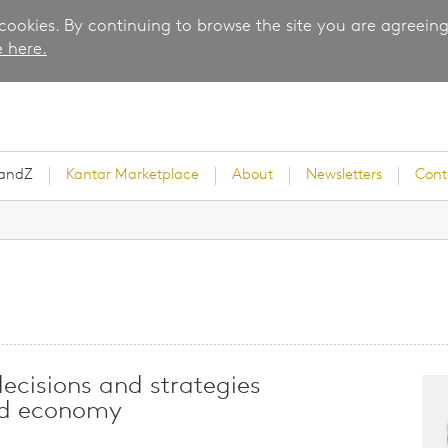
 cookies. By continuing to browse the site you are agreeing
 here.
randZ
Kantar Marketplace
About
Newsletters
Cont
rvey
decisions and strategies
nd economy
ice