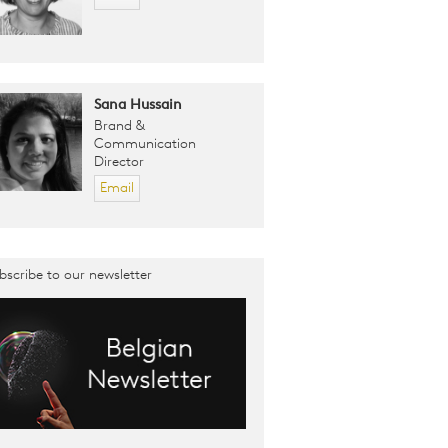
Sana Hussain
Brand &
Communication
Director
Email
bscribe to our newsletter