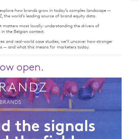
e explore how brands grow in today’s complex landscape —
 the world’s leading source of brand equity data.
matters most locally: understanding the drivers of
 in the Belgian context.
ves and real-world case studies, we’ll uncover how stronger
es — and what this means for marketers today.
 now open.