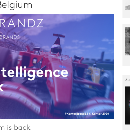
Belgium
Su
m is back.