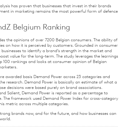
ysis has proven that businesses that invest in their brands
tment in marketing remains the most powerful form of defence
ndZ Belgium Ranking
es the opinions of over 7200 Belgian consumers. The ability of
ies on how it is perceived by customers. Grounded in consumer
 businesses to identify a brand’s strength in the market and
oost value for the long-term. The study leverages the learnings
p 100 rankings and looks at consumer opinion of Belgian
marketers.
ere awarded basis Demand Power across 23 categories and
he research. Demand Power is basically an estimate of what a
ase decisions were based purely on brand associations.
 and Salient, Demand Power is reported as a percentage to
are. The framework used Demand Power Index for cross-category
is metric across multiple categories.
 strong brands now, and for the future, and how businesses can
world.