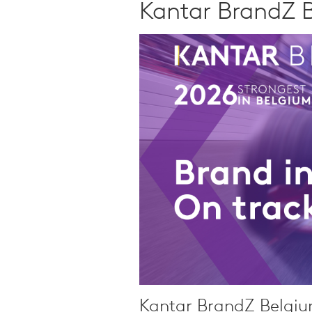
Qualitative Research
Kantar BrandZ 
Sustainability
Consumer and Shopper
Behaviour
Kantar BrandZ Belgiu