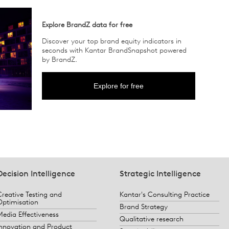
Explore BrandZ data for free
Discover your top brand equity indicators in
seconds with Kantar BrandSnapshot powered
by BrandZ.
Explore for free
Decision Intelligence
Strategic Intelligence
Creative Testing and
Kantar's Consulting Practice
Optimisation
Brand Strategy
Media Effectiveness
Qualitative research
Innovation and Product