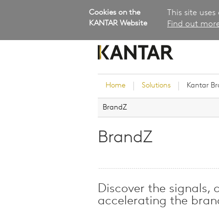
Cookies on the
This site uses
KANTAR Website
Find out more
Home
Solutions
Kantar B
BrandZ
Brand Guidance
Customer Experience
BrandZ
Research Services and Su
Solutions
Brand Strategy
Innovation and Product
Discover the signals, 
Development
accelerating the bra
Kantar's Consulting Pract