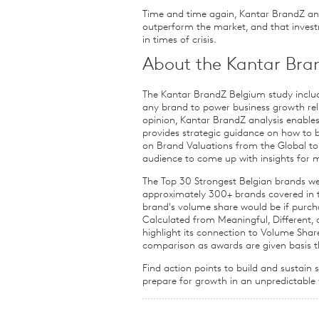
Time and time again, Kantar BrandZ anal
outperform the market, and that inves
in times of crisis.
About the Kantar Bra
The Kantar BrandZ Belgium study includ
any brand to power business growth rel
opinion, Kantar BrandZ analysis enables
provides strategic guidance on how to b
on Brand Valuations from the Global to
audience to come up with insights for 
The Top 30 Strongest Belgian brands w
approximately 300+ brands covered in t
brand's volume share would be if purch
Calculated from Meaningful, Different,
highlight its connection to Volume Sh
comparison as awards are given basis th
Find action points to build and sustain
prepare for growth in an unpredictable 