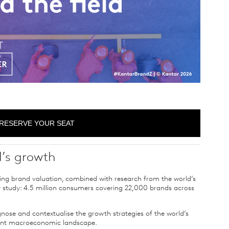
RESERVE YOUR SEAT
d’s growth
ing brand valuation, combined with research from the world’s
y study: 4.5 million consumers covering 22,000 brands across
gnose and contextualise the growth strategies of the world’s
rent macroeconomic landscape.