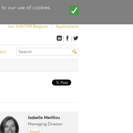
 to our use of cookies.
Join KANTAR Belgium
Applications
Search
Search
act
this
form
site
Isabelle Merillou
Managing Director
Email