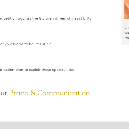
etition against the 8 proven drivers of irresistibility
Em
we
ma
or your brand to be irresistible
r action plan to exploit these opportunities
our
Brand & Communication