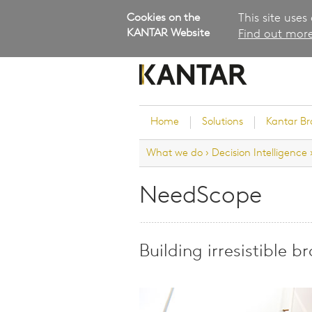
Cookies on the
This site uses
KANTAR Website
Find out more
Home
Solutions
Kantar B
What we do
›
Decision Intelligence
Brand Guidance
Customer Experience
NeedScope
Research Services and Su
Solutions
Brand Strategy
Building irresistible b
Innovation and Product
Development
Kantar's Consulting Pract