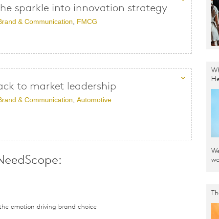
the sparkle into innovation strategy
Brand & Communication
,
FMCG
Wh
He
ack to market leadership
Brand & Communication
,
Automotive
We
 NeedScope:
wo
Th
he emotion driving brand choice