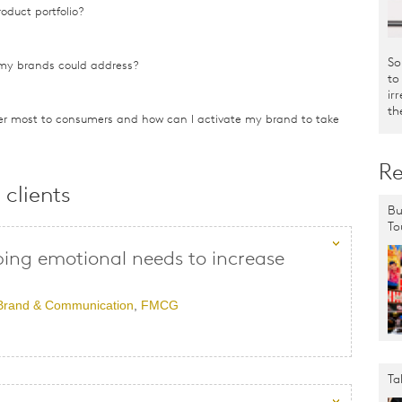
oduct portfolio?
So
my brands could address?
to
ir
th
r most to consumers and how can I activate my brand to take
Re
clients
Bu
To
ng emotional needs to increase
Brand & Communication
,
FMCG
Ta