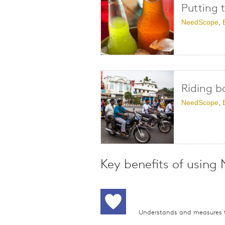
Putting 
NeedScope
,
Riding b
NeedScope
,
Key benefits of using
Understands and measures t