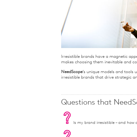
Qualitative Research
Sustainability
Consumer and Shopper
Behaviour
Irresistible brands have a magnetic app
makes choosing them inevitable and co
NeedScope
’s unique models and tools u
irresistible brands that drive strategic
Questions that NeedS
Is my brand irresistible – and how ca