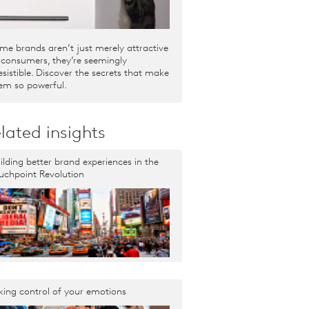
me brands aren’t just merely attractive
 consumers, they’re seemingly
resistible. Discover the secrets that make
em so powerful.
lated insights
ilding better brand experiences in the
uchpoint Revolution
king control of your emotions