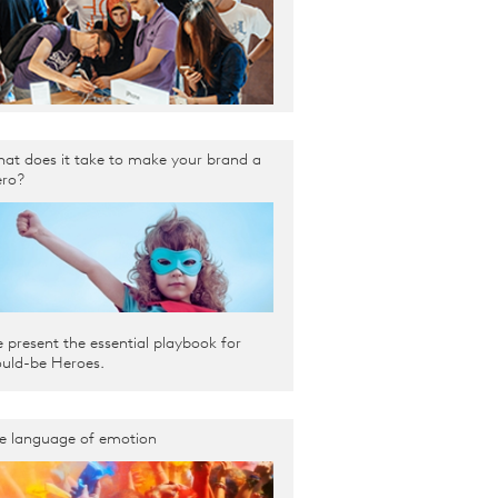
at does it take to make your brand a
ro?
 present the essential playbook for
uld-be Heroes.
e language of emotion