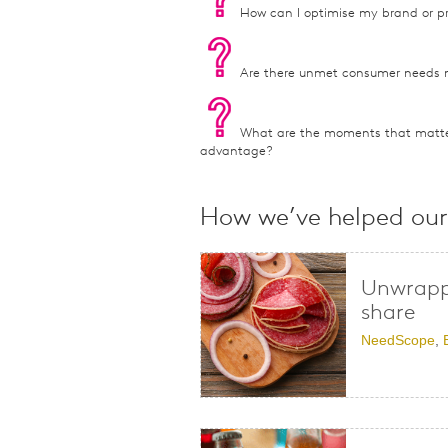
How can I optimise my brand or pr
Are there unmet consumer needs 
What are the moments that matte
advantage?
How we’ve helped our 
Unwrappi
share
NeedScope
,