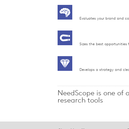
Evaluates your brand and comp
Sizes the best opportunities f
Develops a strategy and clea
NeedScope is one of 
research tools