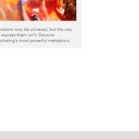
otions may be universal, but the way
 express them isn’t. Discover
rketing’s most powerful metaphors.