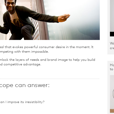
Wa
eal that evokes powerful consumer desire in the moment. It
cr
mpeting with them impossible.
nlock the layers of needs and brand image to help you build
 and competitive advantage.
Ho
to
cope can answer:
n I improve its irresistibility?