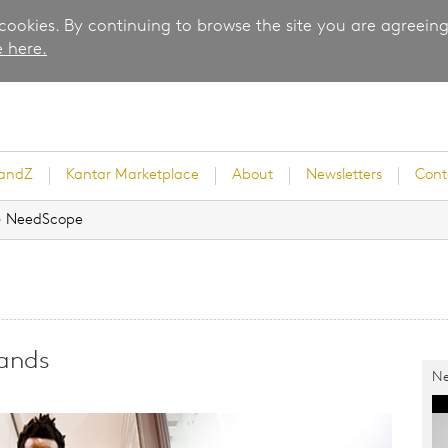
 cookies. By continuing to browse the site you are agreeing
 here.
randZ
Kantar Marketplace
About
Newsletters
Cont
›
NeedScope
rvey
rands
Ne
ice