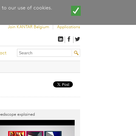
 to our use of cookies.
Join KANTAR Belgium
Applications
Search
Search
act
this
form
site
edscope explained