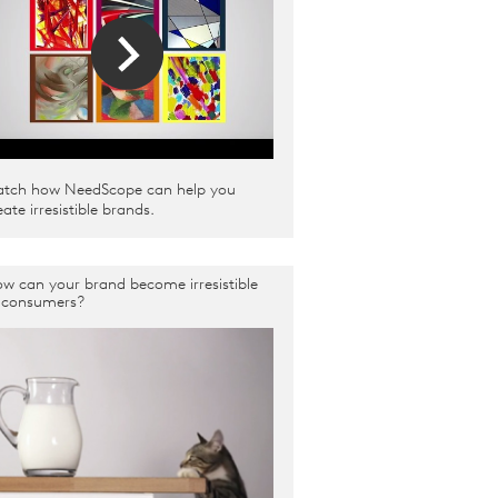
tch how NeedScope can help you
eate irresistible brands.
w can your brand become irresistible
 consumers?