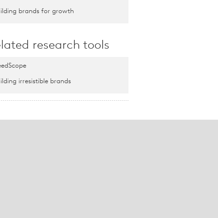
ilding brands for growth
lated research tools
edScope
ilding irresistible brands