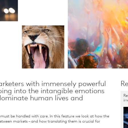
rketers with immensely powerful
Re
ping into the intangible emotions
Re
 dominate human lives and
ir
ust be handled with care. In this feature we look at how the
etween markets – and how translating them is crucial for