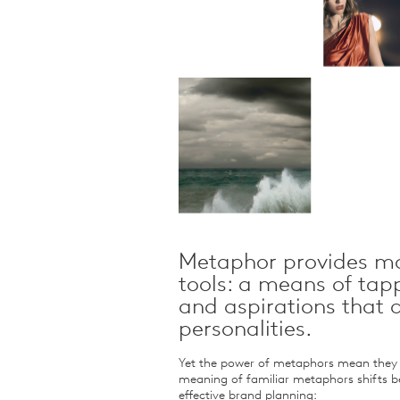
Qualitative Research
Sustainability
Consumer and Shopper
Behaviour
Metaphor provides ma
tools: a means of tap
and aspirations that
personalities.
Yet the power of metaphors mean they m
meaning of familiar metaphors shifts b
effective brand planning: