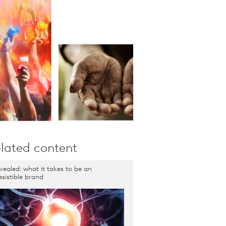
lated content
vealed: what it takes to be an
resistible brand