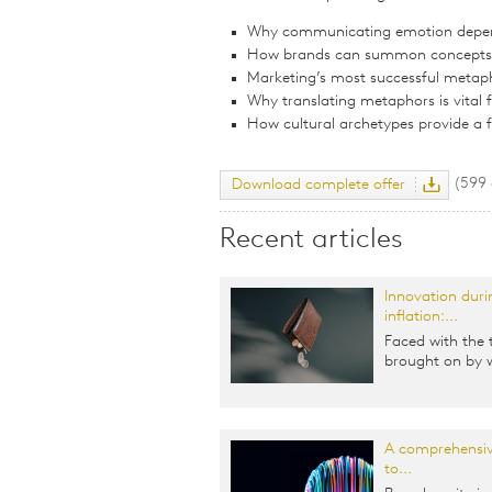
Why communicating emotion depe
How brands can summon concepts a
Marketing’s most successful metap
Why translating metaphors is vital 
How cultural archetypes provide a
(599
Download complete offer
Recent articles
Innovation duri
inflation:...
Faced with the 
brought on by w
A comprehensiv
to...