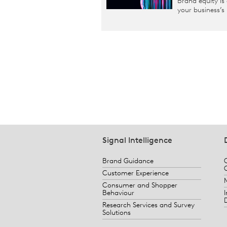
Brand equity is
your business’s
Signal Intelligence
Brand Guidance
Customer Experience
Consumer and Shopper
Behaviour
Research Services and Survey
Solutions