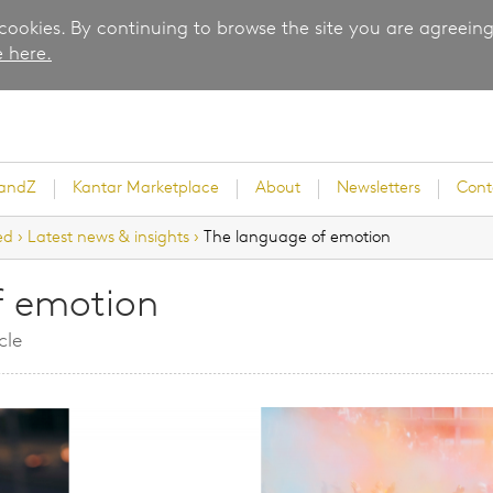
 cookies. By continuing to browse the site you are agreeing
 here.
randZ
Kantar Marketplace
About
Newsletters
Cont
ed
›
Latest news & insights
›
The language of emotion
f emotion
rvey
cle
ice