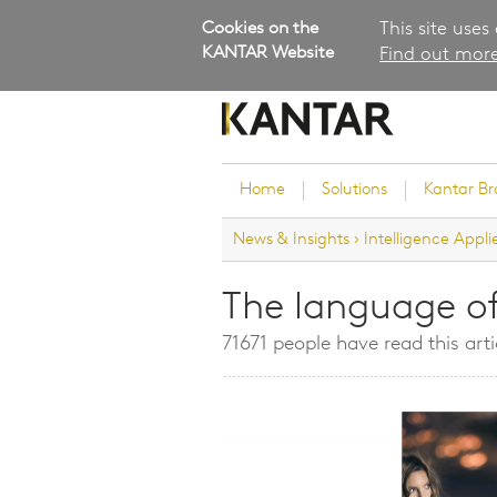
Cookies on the
This site uses
KANTAR Website
Find out more
Home
Solutions
Kantar B
News & Insights
›
Intelligence Appli
Brand Guidance
Customer Experience
The language o
Research Services and Su
71671 people have read this arti
Solutions
Brand Strategy
Innovation and Product
Development
Kantar's Consulting Pract