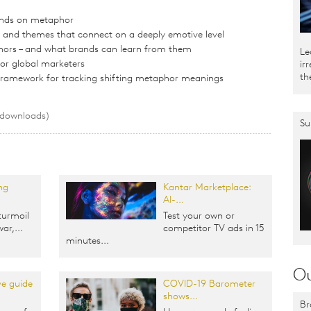
nds on metaphor
nd themes that connect on a deeply emotive level
hors – and what brands can learn from them
Le
for global marketers
ir
th
 framework for tracking shifting metaphor meanings
 downloads)
Su
ng
Kantar Marketplace:
AI-...
turmoil
Test your own or
ar,...
competitor TV ads in 15
minutes...
Ou
e guide
COVID-19 Barometer
shows...
Br