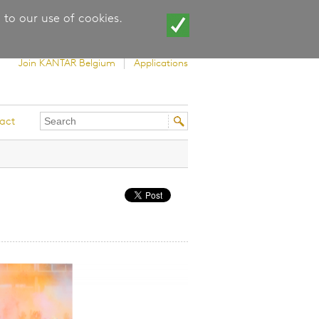
 to our use of cookies.
Join KANTAR Belgium
Applications
Search
Search
act
this
form
site