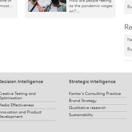
 one of
How are people feeling
 most...
as the pandemic wages
Bu
on?...
Re
Ne
Bu
Decision Intelligence
Strategic Intelligence
Creative Testing and
Kantar's Consulting Practice
Optimisation
Brand Strategy
Media Effectiveness
Qualitative research
Innovation and Product
Sustainability
Development