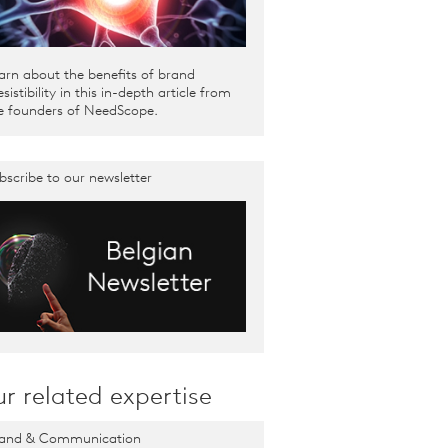
arn about the benefits of brand
resistibility in this in-depth article from
e founders of NeedScope.
bscribe to our newsletter
r related expertise
and & Communication