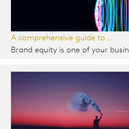
A comprehensive guide to...
Brand equity is one of your busin