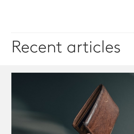
Recent articles