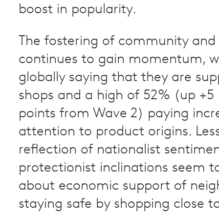
boost in popularity.
The fostering of community and 
continues to gain momentum, w
globally saying that they are sup
shops and a high of 52% (up +5
points from Wave 2) paying incr
attention to product origins. Les
reflection of nationalist sentime
protectionist inclinations seem 
about economic support of neig
staying safe by shopping close 