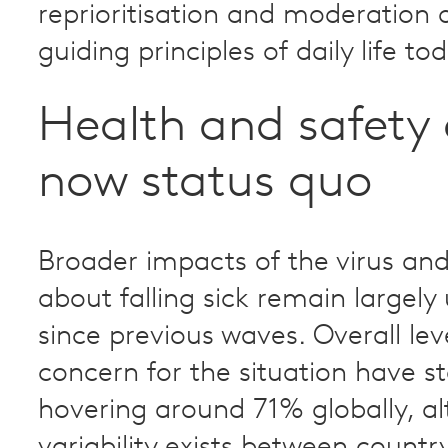
reprioritisation and moderation 
guiding principles of daily life to
Health and safety 
now status quo
Broader impacts of the virus an
about falling sick remain largel
since previous waves. Overall lev
concern for the situation have st
hovering around 71% globally, a
variability exists between country