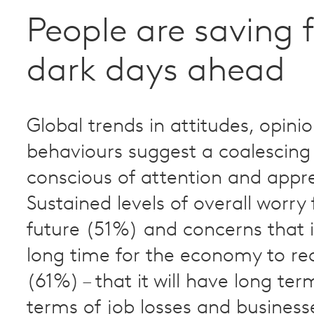
People are saving f
dark days ahead
Global trends in attitudes, opini
behaviours suggest a coalescing 
conscious of attention and appr
Sustained levels of overall worry 
future (51%) and concerns that it
long time for the economy to re
(61%) – that it will have long te
terms of job losses and business