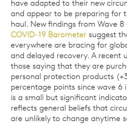
have adapted to their new circ
and appear to be preparing for 
haul. New findings from Wave 8
COVID-19 Barometer
suggest th
everywhere are bracing for globa
and delayed recovery. A recent u
those saying that they are purch
personal protection products (+
percentage points since wave 6 i
is a small but significant indicato
reflects general beliefs that cir
are unlikely to change anytime 