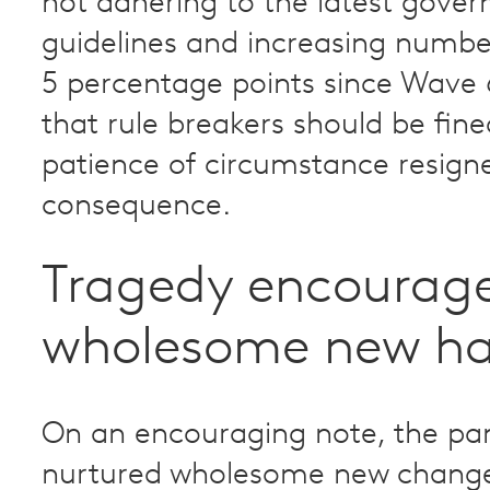
not adhering to the latest gove
guidelines and increasing numb
5 percentage points since Wave 
that rule breakers should be fine
patience of circumstance resign
consequence.
Tragedy encourag
wholesome new ha
On an encouraging note, the p
nurtured wholesome new change