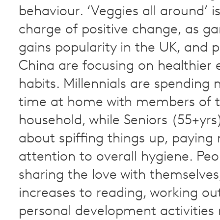
behaviour. ‘Veggies all around’ is
charge of positive change, as g
gains popularity in the UK, and p
China are focusing on healthier 
habits. Millennials are spending 
time at home with members of t
household, while Seniors (55+yrs
about spiffing things up, paying
attention to overall hygiene. Peo
sharing the love with themselves
increases to reading, working ou
personal development activities 