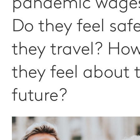
pandemic wage
Do they feel safe
they travel? Ho
they feel about 
future?