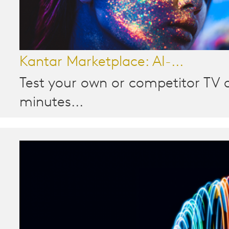
Kantar Marketplace: AI-...
Test your own or competitor TV a
minutes...