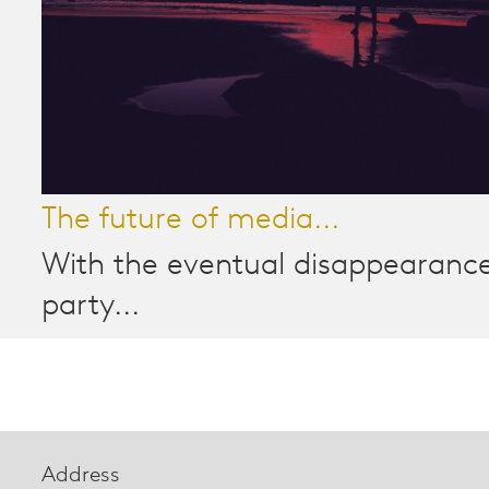
The future of media...
With the eventual disappearance
party...
Address