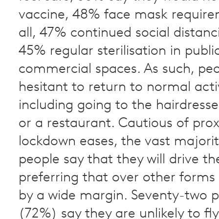
vaccine, 48% face mask require
all, 47% continued social distan
45% regular sterilisation in publi
commercial spaces. As such, pe
hesitant to return to normal activ
including going to the hairdresser
or a restaurant. Cautious of pro
lockdown eases, the vast majori
people say that they will drive t
preferring that over other forms
by a wide margin. Seventy-two 
(72%) say they are unlikely to fl