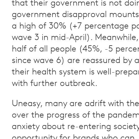
that their government is not do
government disapproval mounts 
a high of 30% (+7 percentage po
wave 3 in mid-April). Meanwhile,
half of all people (45%, -5 perc
since wave 6) are reassured by a 
their health system is well-prep
with further outbreak.
Uneasy, many are adrift with the
over the progress of the pande
anxiety about re-entering society
opportunity for brands who can