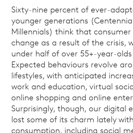
Sixty-nine percent of ever-adapt
younger generations (Centennia
Millennials) think that consumer 
change as a result of the crisis, w
under half of over 55+-year-olds 
Expected behaviours revolve aro
lifestyles, with anticipated increa
work and education, virtual socia
online shopping and online ente
Surprisingly, though, our digital 
lost some of its charm lately wi
consumption, including social m