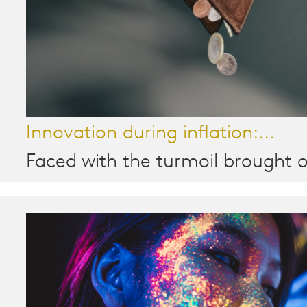
Innovation during inflation:...
Faced with the turmoil brought o