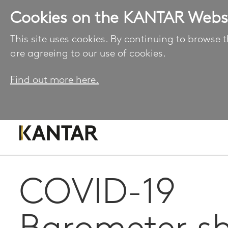
Cookies on the KANTAR Webs
This site uses cookies. By continuing to browse t
are agreeing to our use of cookies.
Find out more here.
COVID-19