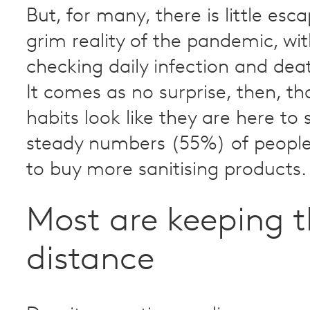
But, for many, there is little es
grim reality of the pandemic, w
checking daily infection and de
It comes as no surprise, then, th
habits look like they are here to 
steady numbers (55%) of people
to buy more sanitising products.
Most are keeping t
distance