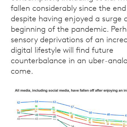
fallen considerably since the end 
despite having enjoyed a surge a
beginning of the pandemic. Perh
sensory deprivations of an increa
digital lifestyle will find future
counterbalance in an uber-anal
come.