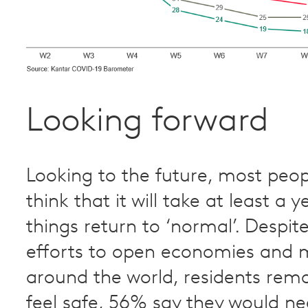
Looking forward
Looking to the future, most peo
think that it will take at least a 
things return to ‘normal’. Despit
efforts to open economies and 
around the world, residents rema
feel safe, 56% say they would n