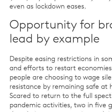
even as lockdown eases.
Opportunity for br
lead by example
Despite easing restrictions in s
and efforts to restart economie
people are choosing to wage sile
resistance by remaining safe at
Scared to return to the full spec
pandemic activities, two in five g