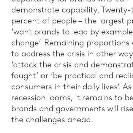
demonstrate capability. Twenty-
percent of people – the largest p
‘want brands to lead by exampl
change’. Remaining proportions
to address the crisis in other wa
‘attack the crisis and demonstrat
fought’ or ‘be practical and reali
consumers in their daily lives’. As
recession looms, it remains to b
brands and governments will ris
the challenges ahead.