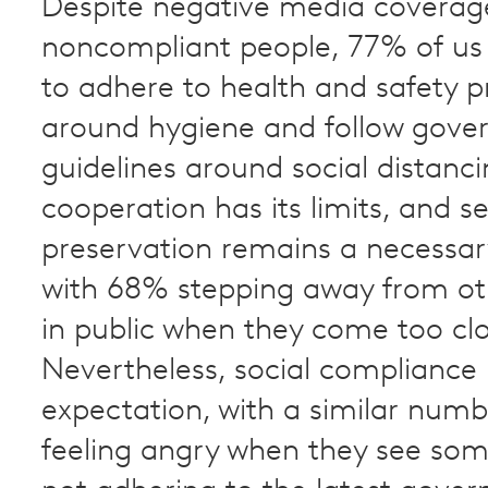
Despite negative media coverag
noncompliant people, 77% of us
to adhere to health and safety 
around hygiene and follow gov
guidelines around social distanci
cooperation has its limits, and se
preservation remains a necessa
with 68% stepping away from ot
in public when they come too clo
Nevertheless, social compliance is
expectation, with a similar num
feeling angry when they see som