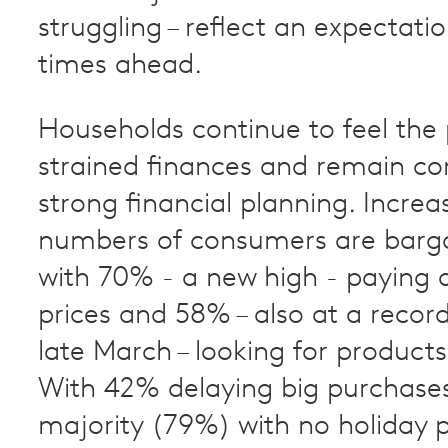
struggling – reflect an expectati
times ahead.
Households continue to feel the 
strained finances and remain c
strong financial planning. Increa
numbers of consumers are barga
with 70% - a new high - paying a
prices and 58% – also at a record
late March – looking for products
With 42% delaying big purchase
majority (79%) with no holiday p