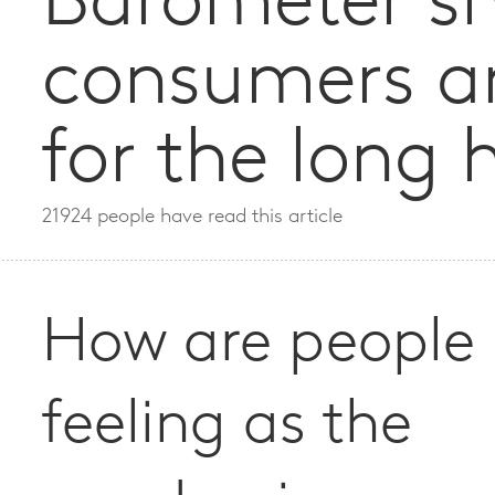
Barometer s
consumers ar
for the long 
21924 people have read this article
How are people
feeling as the