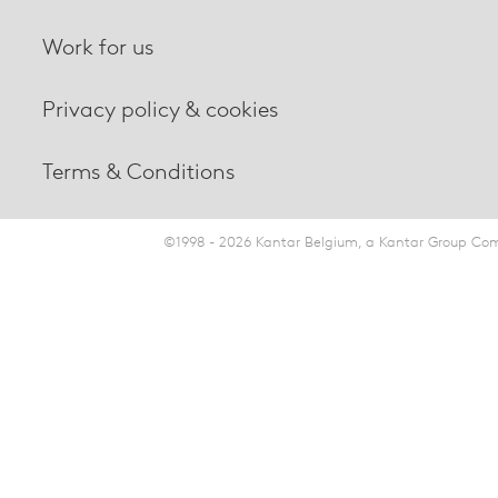
Work for us
Privacy policy & cookies
Terms & Conditions
©1998 - 2026 Kantar Belgium, a Kantar Group Comp