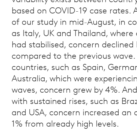
based on COVID-19 case rates. A
of our study in mid-August, in c
as Italy, UK and Thailand, where 
had stabilised, concern declined
compared to the previous wave. 
countries, such as Spain, Germa
Australia, which were experienc
waves, concern grew by 4%. And 
with sustained rises, such as Braz
and USA, concern increased an a
1% from already high levels.