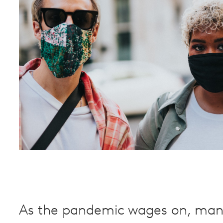
As the pandemic wages on, man