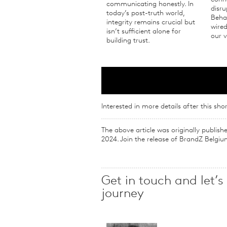
communicating honestly. In
disru
today’s post-truth world,
Behav
integrity remains crucial but
wired
isn’t sufficient alone for
our v
building trust.
Interested in more details after this shor
The above article was originally publis
2024. Join the release of BrandZ Belgiu
Get in touch and let’s
journey