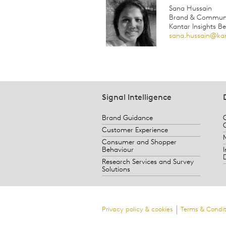
Sana Hussain
Brand & Communic
Kantar Insights B
sana.hussain@ka
Signal Intelligence
Brand Guidance
Customer Experience
Consumer and Shopper
Behaviour
Research Services and Survey
Solutions
Privacy policy & cookies
Terms & Condit