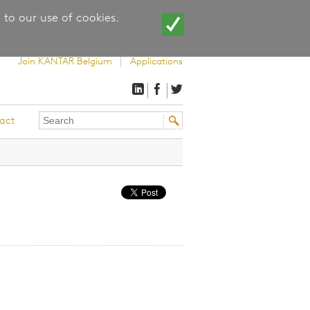
 to our use of cookies.
Join KANTAR Belgium
Applications
Search
Search
act
this
form
site