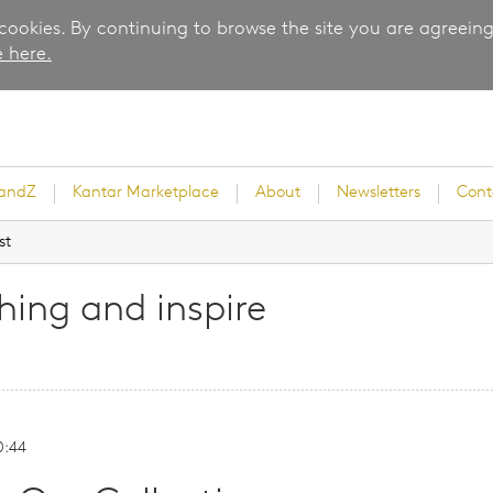
 cookies. By continuing to browse the site you are agreeing
 here.
randZ
Kantar Marketplace
About
Newsletters
Cont
st
ing and inspire
rvey
0:44
ice