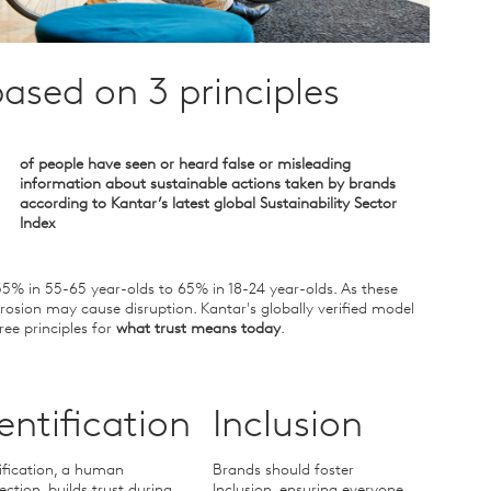
ased on 3 principles
of people have seen or heard false or misleading
information about sustainable actions taken by brands
according to Kantar’s latest global Sustainability Sector
Index
35% in 55-65 year-olds to 65% in 18-24 year-olds. As these
rosion may cause disruption. Kantar's globally verified model
ree principles for
what trust means today
.
entification
Inclusion
ification, a human
Brands should foster
ction, builds trust during
Inclusion, ensuring everyone