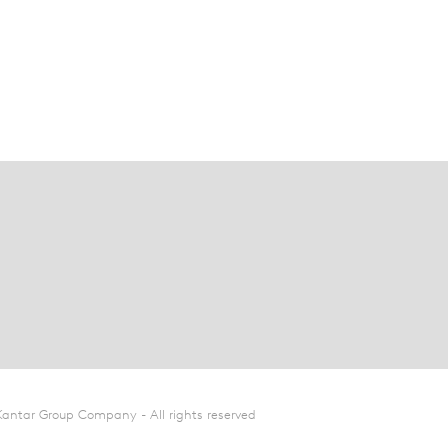
Kantar Group Company - All rights reserved