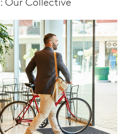
h: Our Collective