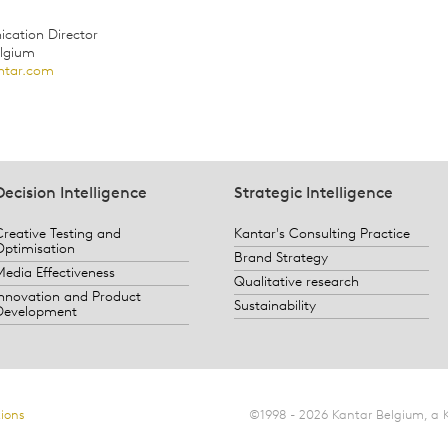
ation Director
elgium
ntar.com
Decision Intelligence
Strategic Intelligence
Creative Testing and
Kantar's Consulting Practice
Optimisation
Brand Strategy
Media Effectiveness
Qualitative research
Innovation and Product
Sustainability
Development
ions
©1998 - 2026 Kantar Belgium, a 