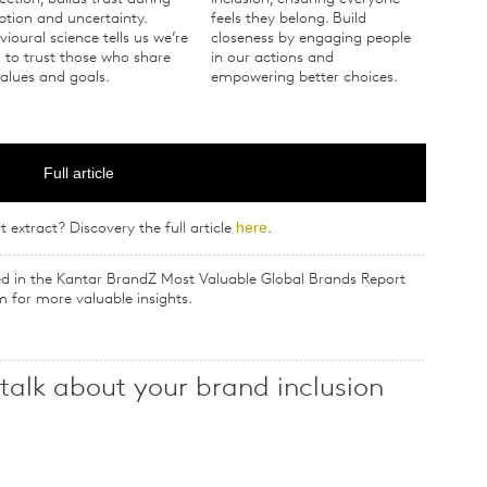
ption and uncertainty.
feels they belong. Build
ioural science tells us we’re
closeness by engaging people
 to trust those who share
in our actions and
alues and goals.
empowering better choices.
Full article
here
t extract? Discovery the full article
.
hed in the Kantar BrandZ Most Valuable Global Brands Report
m for more valuable insights.
 talk about your brand inclusion