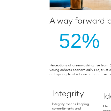
A way forward b
52%
Perceptions of greenwashing rise from 
young cohorts economically rise, trust e
of Inspiring Trust is based around the th
Integrity
Id
Integrity means keeping
Ident
commitments and
conne