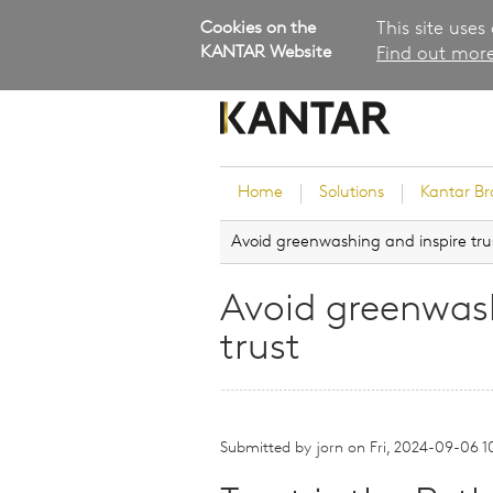
Cookies on the
This site uses
KANTAR Website
Find out more
Home
Solutions
Kantar B
Avoid greenwashing and inspire tru
Brand Guidance
Customer Experience
Avoid greenwash
Research Services and Su
trust
Solutions
Brand Strategy
Innovation and Product
Development
Submitted by
jorn
on
Fri, 2024-09-06 1
Kantar's Consulting Pract