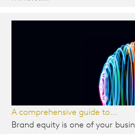
A comprehensive guide to...
Brand equity is one of your busin