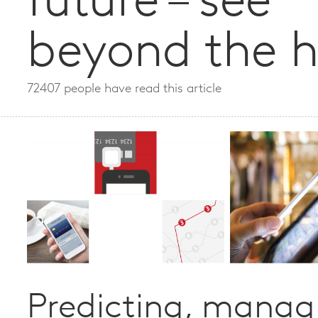
future – see
beyond the 
72407 people have read this article
Predicting, manag