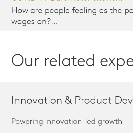
How are people feeling as the 
wages on?...
Our related expe
Innovation & Product De
Powering innovation-led growth