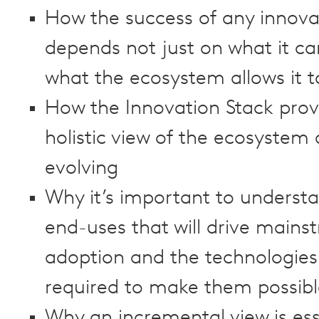
How the success of any innova
depends not just on what it ca
what the ecosystem allows it t
How the Innovation Stack prov
holistic view of the ecosystem a
evolving
Why it’s important to underst
end-uses that will drive mains
adoption and the technologies
required to make them possibl
Why an incremental view is ess