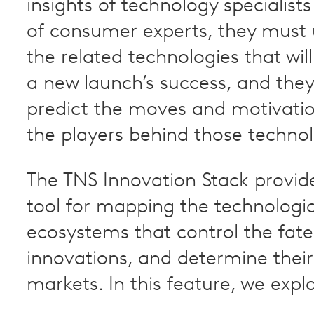
insights of technology specialists
of consumer experts, they must
the related technologies that wil
a new launch’s success, and the
predict the moves and motivation
the players behind those technol
The TNS Innovation Stack provid
tool for mapping the technologic
ecosystems that control the fate
innovations, and determine thei
markets. In this feature, we expla