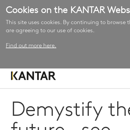
Cookies on the KANTAR Webs
This site uses cookies. By continuing to browse t
are agreeing to our use of cookies.
Find out more here.
Demystify th