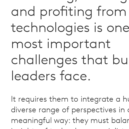
and profiting fro
technologies is one
most important
challenges that bu
leaders face.
It requires them to integrate a h
diverse range of perspectives in 
meaningful way: they must bala