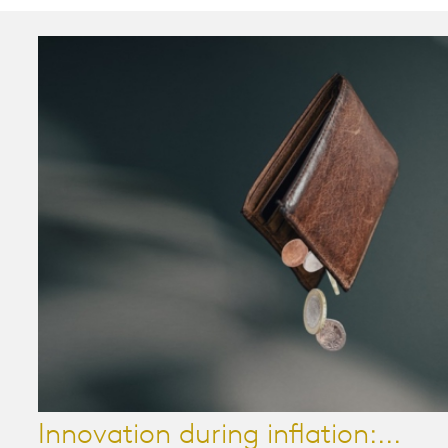
Innovation during inflation:...