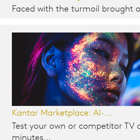
Faced with the turmoil brought o
Kantar Marketplace: AI-...
Test your own or competitor TV a
minutes...