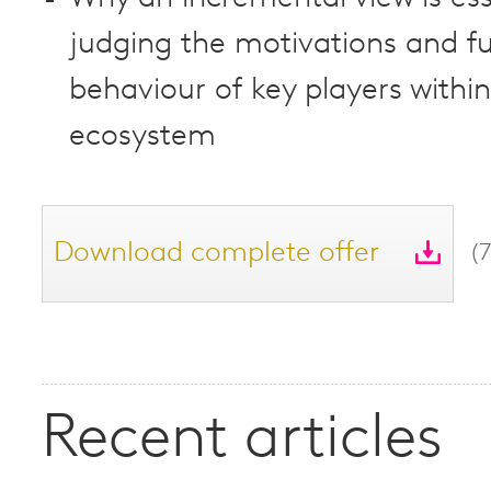
judging the motivations and f
behaviour of key players within
ecosystem
Download complete offer
(
Recent articles