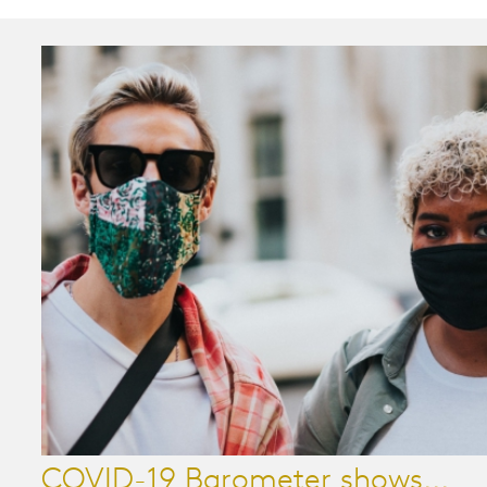
COVID-19 Barometer shows...