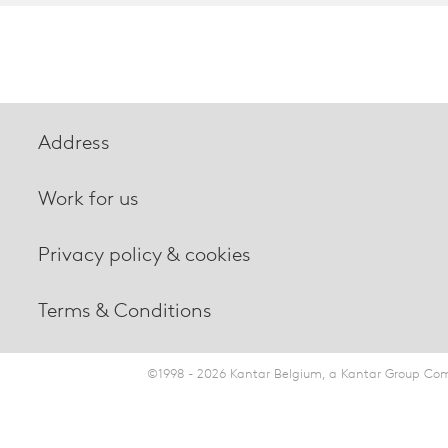
Address
Work for us
Privacy policy & cookies
Terms & Conditions
©1998 - 2026 Kantar Belgium, a Kantar Group Comp