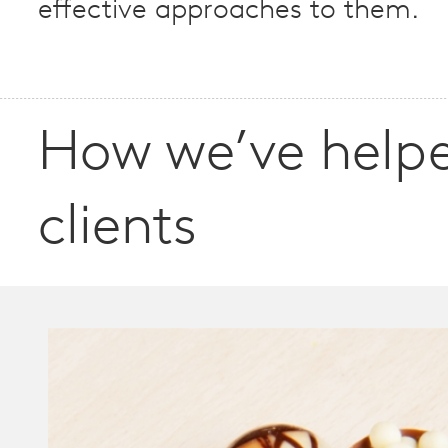
effective approaches to them.
How we’ve help
clients