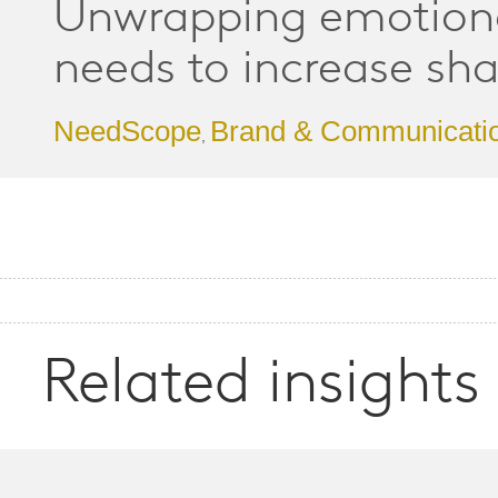
Unwrapping emotion
needs to increase sha
NeedScope
Brand & Communicati
,
Related insights