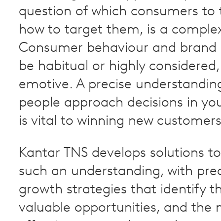
question of which consumers to 
how to target them, is a complex
Consumer behaviour and brand 
be habitual or highly considered,
emotive. A precise understandin
people approach decisions in yo
is vital to winning new customers
Kantar TNS develops solutions to 
such an understanding, with prec
growth strategies that identify 
valuable opportunities, and the