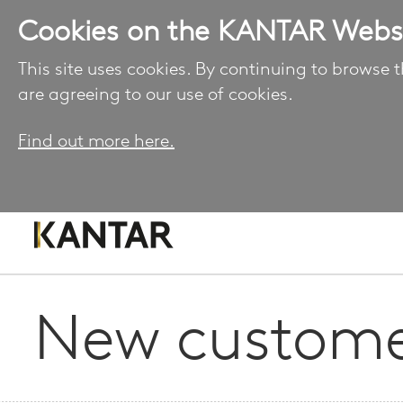
Cookies on the KANTAR Webs
This site uses cookies. By continuing to browse t
are agreeing to our use of cookies.
Find out more here.
New custome