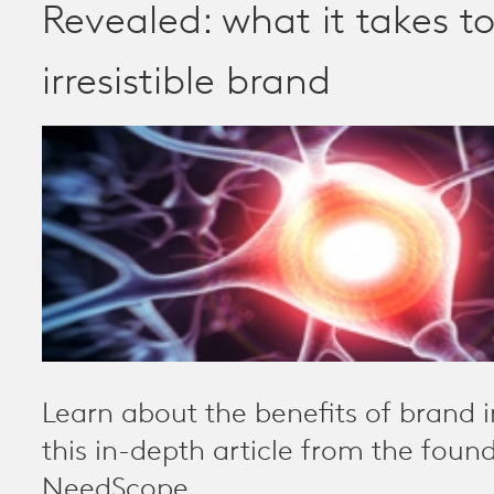
Revealed: what it takes t
irresistible brand
Learn about the benefits of brand irr
this in-depth article from the found
NeedScope.