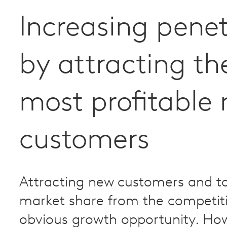
Increasing penet
by attracting th
most profitable
customers
Attracting new customers and t
market share from the competiti
obvious growth opportunity. How