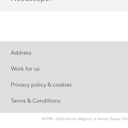
Address
Work for us
Privacy policy & cookies
Terms & Conditions
©1998 - 2026 Kantar Belgium, a Kantar Group Comp