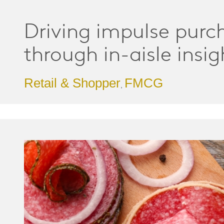
Driving impulse purc
through in-aisle insig
Retail & Shopper
FMCG
,