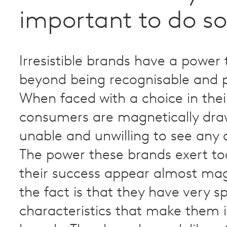
important to do so
Irresistible brands have a power
beyond being recognisable and p
When faced with a choice in thei
consumers are magnetically dra
unable and unwilling to see any a
The power these brands exert t
their success appear almost mag
the fact is that they have very sp
characteristics that make them ir