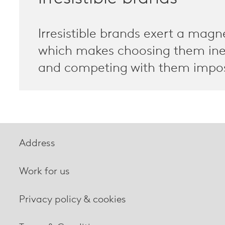
Irresistible brands exert a magn
which makes choosing them ine
and competing with them impos
Address
Work for us
Privacy policy & cookies