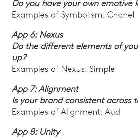
Do you have your own emotive 
Examples of Symbolism: Chanel
App 6: Nexus
Do the different elements of yo
up?
Examples of Nexus: Simple
App 7: Alignment
Is your brand consistent across 
Examples of Alignment: Audi
App 8: Unity