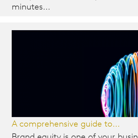
minutes...
A comprehensive guide to...
Brand equity is one of your busin