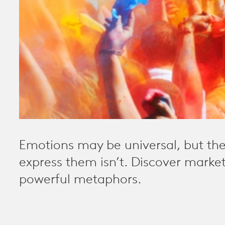
Emotions may be universal, but th
express them isn’t. Discover marke
powerful metaphors.