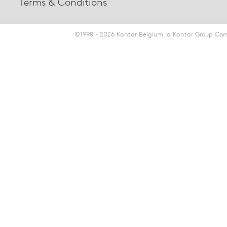
Terms & Conditions
©1998 - 2026 Kantar Belgium, a Kantar Group Comp