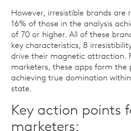
However, irresistible brands are 
16% of those in the analysis ach
of 70 or higher. All of these bra
key characteristics, 8 irresistibili
drive their magnetic attraction. 
marketers, these apps form the 
achieving true domination withi
state.
Key action points f
marketers: