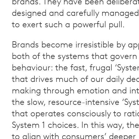
brands. They have been delibera
designed and carefully managed
to exert such a powerful pull.
Brands become irresistible by ap
both of the systems that gover
behaviour: the fast, frugal ‘Syste
that drives much of our daily dec
making through emotion and int
the slow, resource-intensive ‘Sys
that operates consciously to rati
System 1 choices. In this way, th
to align with consumers’ deeper p