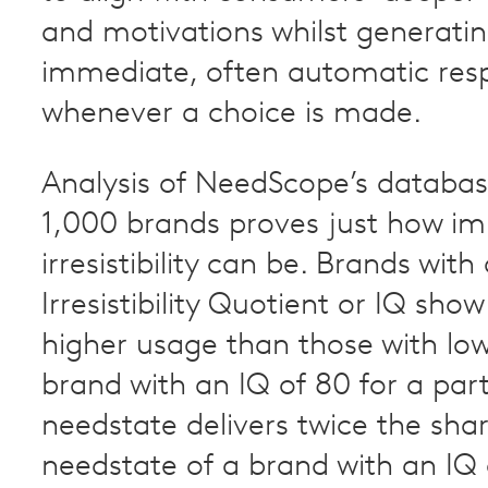
and motivations whilst generati
immediate, often automatic res
whenever a choice is made.
Analysis of NeedScope’s databas
1,000 brands proves just how i
irresistibility can be. Brands with
Irresistibility Quotient or IQ show
higher usage than those with low
brand with an IQ of 80 for a part
needstate delivers twice the shar
needstate of a brand with an IQ 