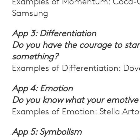
Examples of Momentum: Coca-C
Samsung
App 3: Differentiation
Do you have the courage to stan
something?
Examples of Differentiation: Dov
App 4: Emotion
Do you know what your emotive
Examples of Emotion: Stella Artoi
App 5: Symbolism