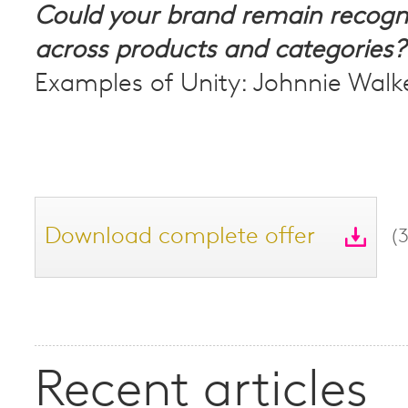
Could your brand remain recogn
across products and categories?
Examples of Unity: Johnnie Walk
Download complete offer
(
Recent articles