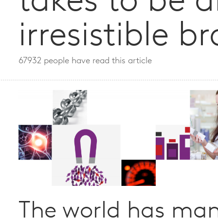
takes to be 
irresistible b
67932 people have read this article
The world has ma