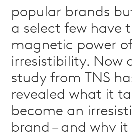
popular brands bu
a select few have 
magnetic power o
irresistibility. Now
study from TNS ha
revealed what it ta
become an irresist
brand – and why it 