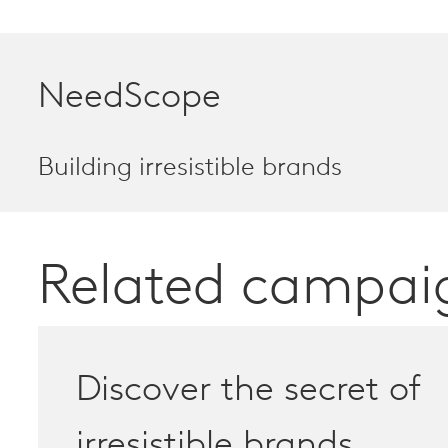
NeedScope
Building irresistible brands
Related campai
Discover the secret of
irresistible brands