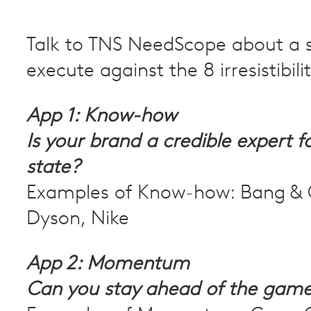
Talk to TNS NeedScope about a s
execute against the 8 irresistibili
App 1: Know-how
Is your brand a credible expert f
state?
Examples of Know-how: Bang & 
Dyson, Nike
App 2: Momentum
Can you stay ahead of the gam