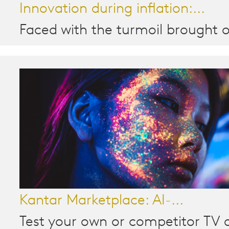
Innovation during inflation:...
Faced with the turmoil brought o
Kantar Marketplace: AI-...
Test your own or competitor TV a