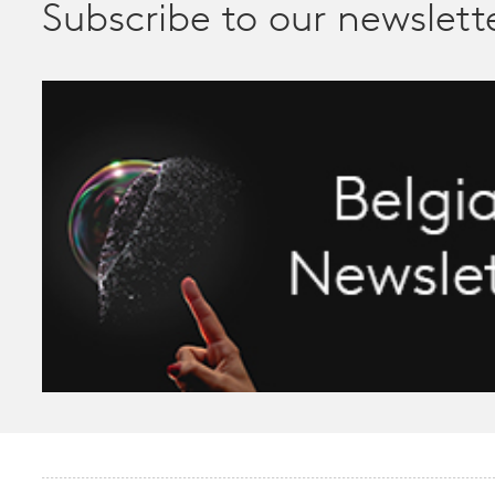
Subscribe to our newslett