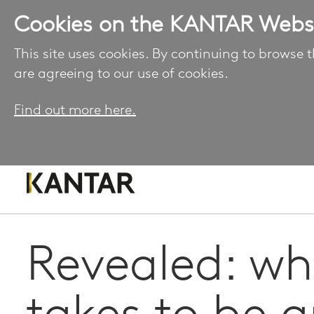
Cookies on the KANTAR Webs
This site uses cookies. By continuing to browse t
are agreeing to our use of cookies.
Find out more here.
Revealed: wha