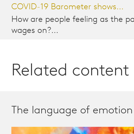
COVID-19 Barometer shows...
How are people feeling as the 
wages on?...
Related content
The language of emotion