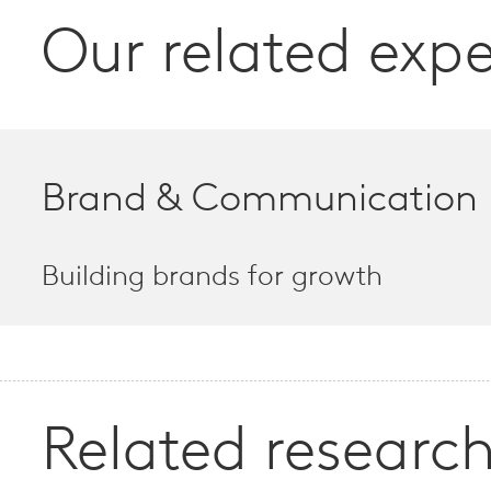
Our related expe
Brand & Communication
Building brands for growth
Related research