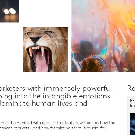
rketers with immensely powerful
Re
ping into the intangible emotions
Re
 dominate human lives and
ir
ust be handled with care. In this feature we look at how the
etween markets – and how translating them is crucial for