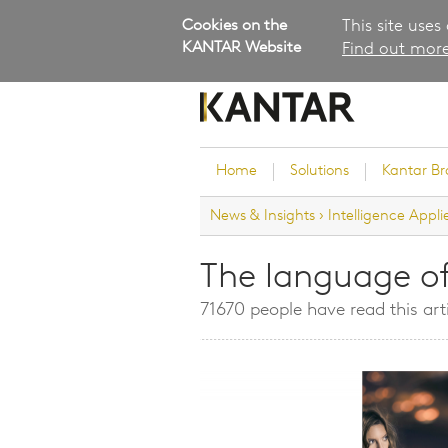
Cookies on the
This site uses
KANTAR Website
Find out more
Home
Solutions
Kantar B
News & Insights
›
Intelligence Appli
Brand Guidance
Customer Experience
The language o
Research Services and Su
71670 people have read this art
Solutions
Brand Strategy
Innovation and Product
Development
Kantar's Consulting Pract