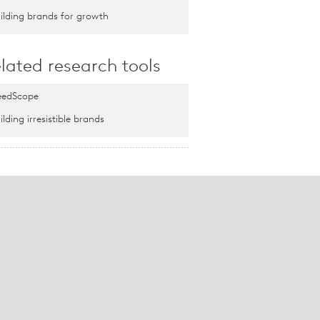
ilding brands for growth
lated research tools
edScope
ilding irresistible brands