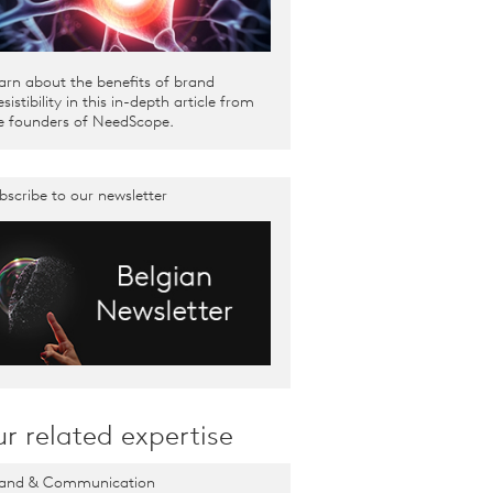
arn about the benefits of brand
resistibility in this in-depth article from
e founders of NeedScope.
bscribe to our newsletter
r related expertise
and & Communication