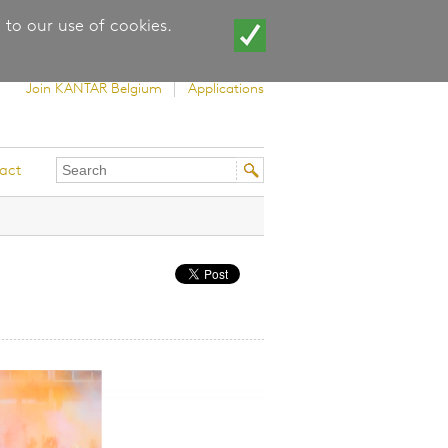
 to our use of cookies.
Join KANTAR Belgium
Applications
Search
Search
act
this
form
site