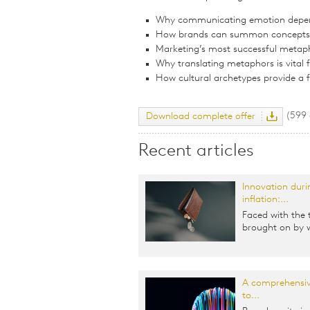
Why communicating emotion depe
How brands can summon concepts a
Marketing’s most successful metap
Why translating metaphors is vital 
How cultural archetypes provide a
(599
Download complete offer
Recent articles
Innovation duri
inflation:...
Faced with the 
brought on by w
A comprehensiv
to...