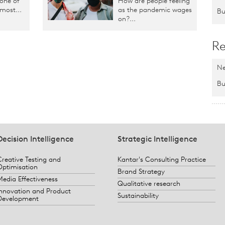
 one of
How are people feeling
 most...
as the pandemic wages
Bu
on?...
Re
Ne
Bu
Decision Intelligence
Strategic Intelligence
Creative Testing and
Kantar's Consulting Practice
Optimisation
Brand Strategy
Media Effectiveness
Qualitative research
Innovation and Product
Sustainability
Development