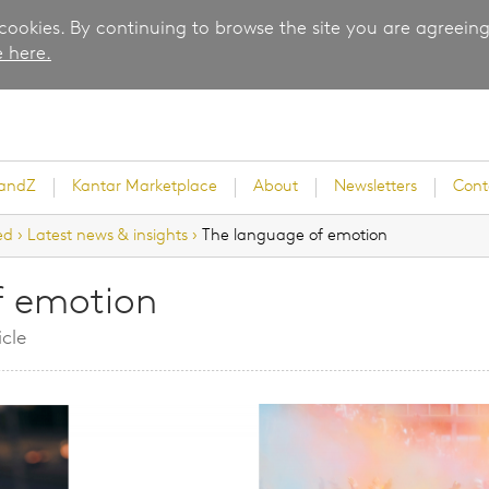
 cookies. By continuing to browse the site you are agreeing
 here.
randZ
Kantar Marketplace
About
Newsletters
Cont
ed
›
Latest news & insights
›
The language of emotion
f emotion
rvey
icle
ice