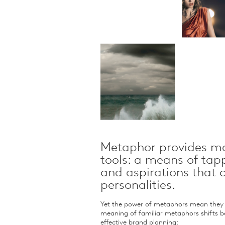
Qualitative Research
Sustainability
Consumer and Shopper
Behaviour
Metaphor provides ma
tools: a means of tap
and aspirations that
personalities.
Yet the power of metaphors mean they m
meaning of familiar metaphors shifts b
effective brand planning: