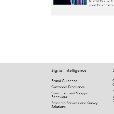
Brand equity is
your business’s
Signal Intelligence
Brand Guidance
Customer Experience
Consumer and Shopper
Behaviour
Research Services and Survey
Solutions