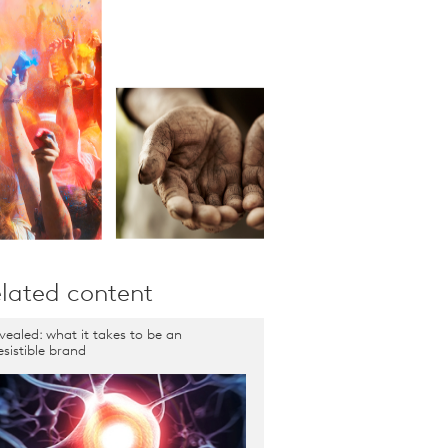
lated content
vealed: what it takes to be an
resistible brand