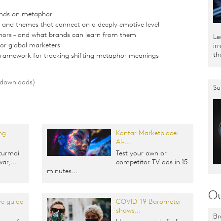
nds on metaphor
nd themes that connect on a deeply emotive level
hors – and what brands can learn from them
Le
for global marketers
ir
th
 framework for tracking shifting metaphor meanings
 downloads)
Su
ng
Kantar Marketplace:
AI-...
turmoil
Test your own or
ar,...
competitor TV ads in 15
minutes...
Ou
e guide
COVID-19 Barometer
shows...
Br