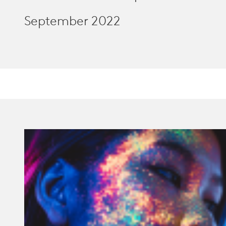
September 2022