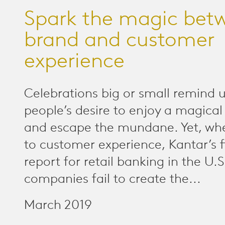
Spark the magic bet
brand and customer
experience
Celebrations big or small remind u
people’s desire to enjoy a magic
and escape the mundane. Yet, wh
to customer experience, Kantar’s f
report for retail banking in the U.
companies fail to create the...
March 2019