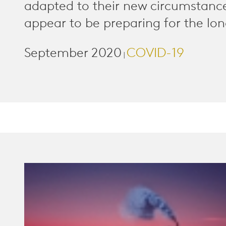
adapted to their new circumstanc
appear to be preparing for the lon
September 2020
COVID-19
|