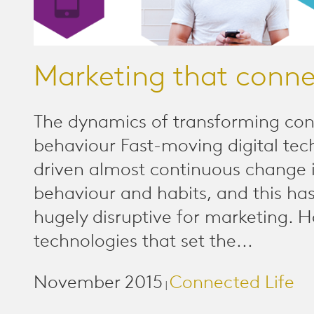
Marketing that conne
The dynamics of transforming co
behaviour Fast-moving digital tec
driven almost continuous change i
behaviour and habits, and this ha
hugely disruptive for marketing. 
technologies that set the...
November 2015
Connected Life
|