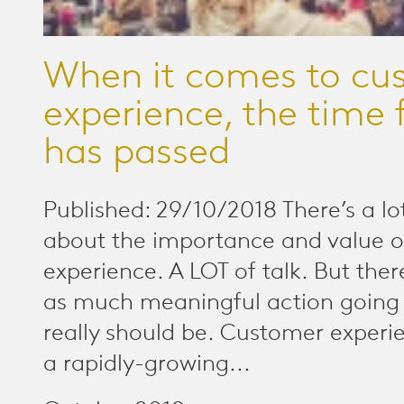
When it comes to cu
experience, the time f
has passed
Published: 29/10/2018 There’s a lot
about the importance and value 
experience. A LOT of talk. But there 
as much meaningful action going 
really should be. Customer experi
a rapidly-growing...