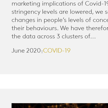
marketing implications of Covid-1
stringency levels are lowered, we 
changes in people’s levels of conc
their behaviours. We have therefo
the data across 3 clusters of...
June 2020
COVID-19
|