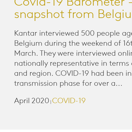
Covid-19 Barometer -
snapshot from Belgi
Kantar interviewed 500 people ag
Belgium during the weekend of 16
March. They were interviewed onl
nationally representative in terms 
and region. COVID-19 had been i
transmission phase for over a...
April 2020
COVID-19
|