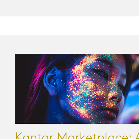
Kantar Marketplace: 