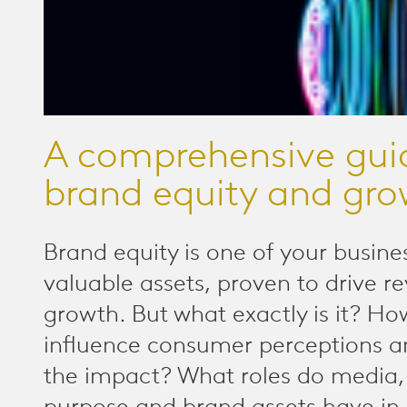
A comprehensive gui
brand equity and gr
Brand equity is one of your busine
valuable assets, proven to drive 
growth. But what exactly is it? H
influence consumer perceptions 
the impact? What roles do media,