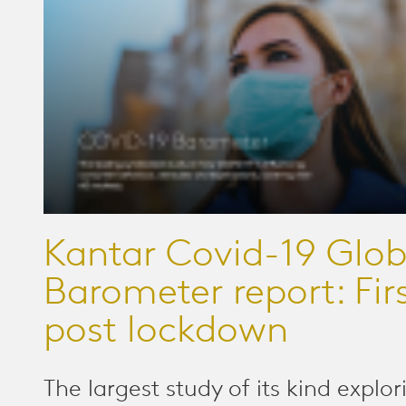
Kantar Covid-19 Glob
Barometer report: Fir
post lockdown
The largest study of its kind explor