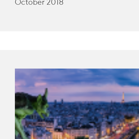
October 2018