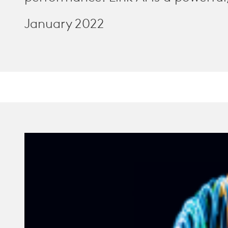
January 2022