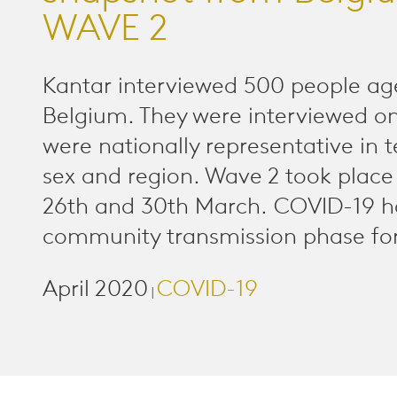
WAVE 2
Kantar interviewed 500 people ag
Belgium. They were interviewed o
were nationally representative in 
sex and region. Wave 2 took plac
26th and 30th March. COVID-19 h
community transmission phase for
April 2020
COVID-19
|