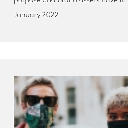
purpose and brand assets have in.
January 2022