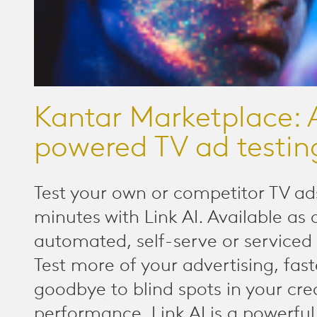
Kantar Marketplace: 
powered TV ad testin
Test your own or competitor TV ads
minutes with Link AI. Available as 
automated, self-serve or serviced 
Test more of your advertising, fast
goodbye to blind spots in your cre
performance. Link AI is a powerful,