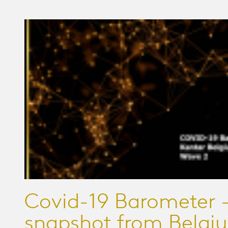
Covid-19 Barometer -
snapshot from Belgi