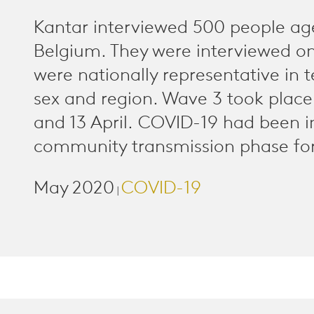
Kantar interviewed 500 people ag
Belgium. They were interviewed o
were nationally representative in 
sex and region. Wave 3 took plac
and 13 April. COVID-19 had been i
community transmission phase for
May 2020
COVID-19
|