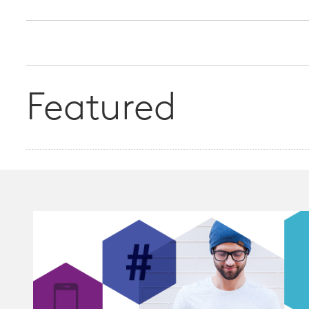
Featured