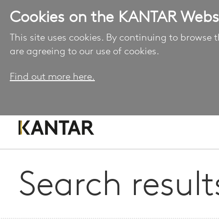
Cookies on the KANTAR Webs
This site uses cookies. By continuing to browse t
are agreeing to our use of cookies.
Find out more here.
Search result