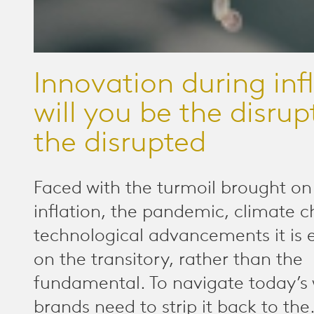
Innovation during infl
will you be the disrup
the disrupted
Faced with the turmoil brought on
inflation, the pandemic, climate 
technological advancements it is 
on the transitory, rather than the
fundamental. To navigate today’s 
brands need to strip it back to the.