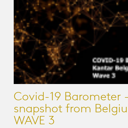
Covid-19 Barometer -
snapshot from Belgi
WAVE 3