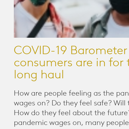
COVID-19 Barometer
consumers are in for 
long haul
How are people feeling as the pa
wages on? Do they feel safe? Will 
How do they feel about the futur
pandemic wages on, many people