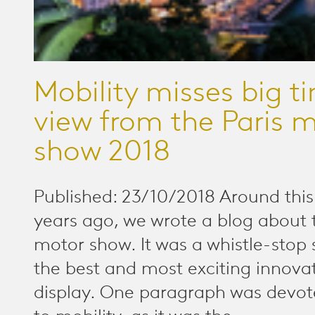
Mobility misses big t
view from the Paris 
show 2018
Published: 23/10/2018 Around this
years ago, we wrote a blog about 
motor show. It was a whistle-stop
the best and most exciting innova
display. One paragraph was devote