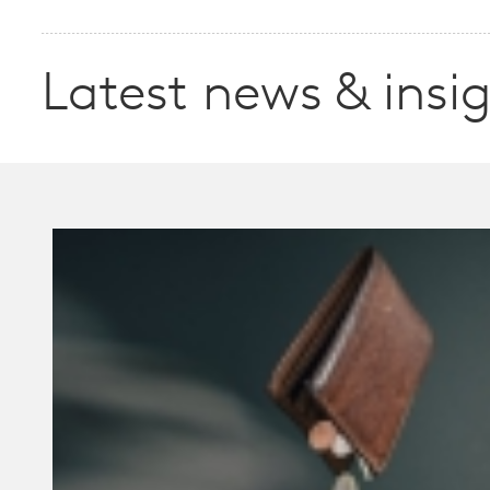
Latest news & insi