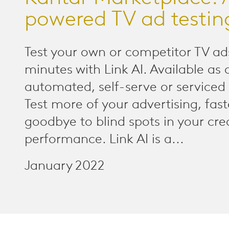
powered TV ad testin
Test your own or competitor TV ads
minutes with Link AI. Available as 
automated, self-serve or serviced 
Test more of your advertising, fast
goodbye to blind spots in your cre
performance. Link AI is a...
January 2022