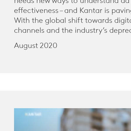
needs new ways to understand ad
effectiveness – and Kantar is pavi
With the global shift towards digi
channels and the industry’s deprec
August 2020