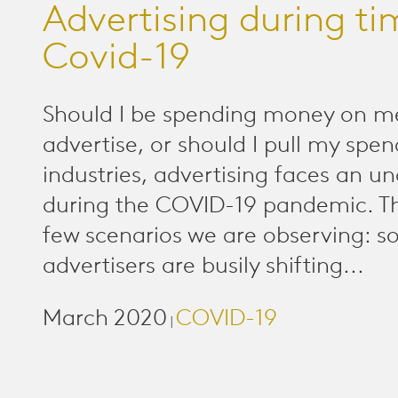
Advertising during ti
Covid-19
Should I be spending money on m
advertise, or should I pull my spe
industries, advertising faces an u
during the COVID-19 pandemic. Th
few scenarios we are observing: 
advertisers are busily shifting...
March 2020
COVID-19
|