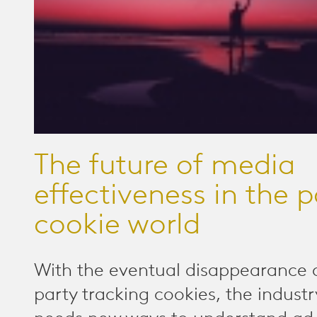
The future of media
effectiveness in the p
cookie world
With the eventual disappearance o
party tracking cookies, the industr